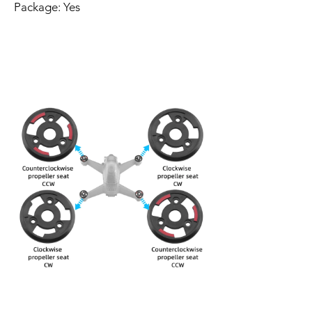
Package: Yes