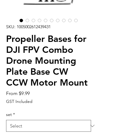
SKU: 1005002612439431
Propeller Bases for
DJI FPV Combo
Drone Mounting
Plate Base CW
CCW Motor Mount
Sale
From
$9.99
Price
GST Included
set
*