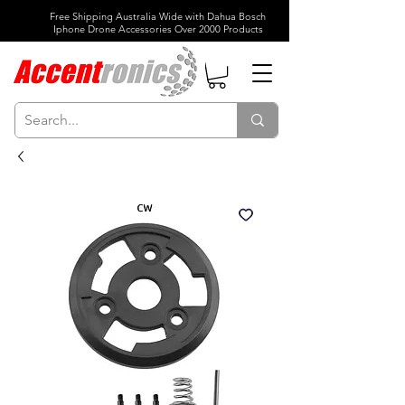
Free Shipping Australia Wide with Dahua Bosch
Iphone Drone Accessories Over 2000 Products