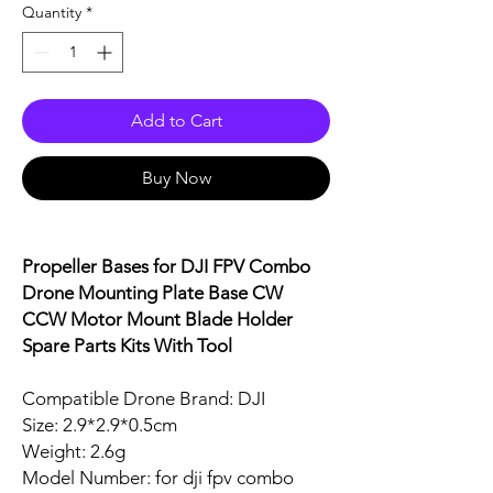
Quantity
*
Add to Cart
Buy Now
Propeller Bases for DJI FPV Combo
Drone Mounting Plate Base CW
CCW Motor Mount Blade Holder
Spare Parts Kits With Tool
Compatible Drone Brand: DJI
Size: 2.9*2.9*0.5cm
Weight: 2.6g
Model Number: for dji fpv combo