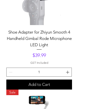
Shoe Adapter for Zhiyun Smooth 4
Handheld Gimbal Rode Microphone
LED Light
Price
$39.99
GST Included
Add to Cart
Sale