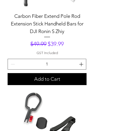
Carbon Fiber Extend Pole Rod
Extension Stick Handheld Bars for
DJI Ronin S Zhiy
Regular Price
Sale Price
$49.99
$39.99
GST Included
Add to Cart