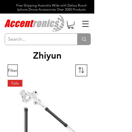
Free Shipping Australia Wide with Dahua Bosch
Iphone Drone Accessories Over 2000 Products
Zhiyun
Filter
Sale