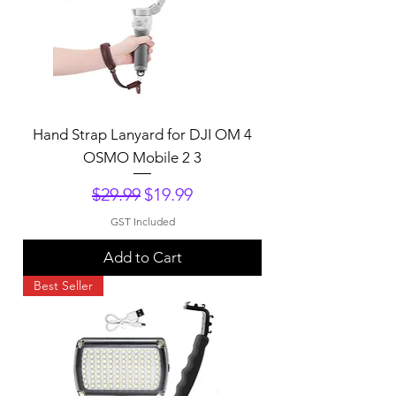
Hand Strap Lanyard for DJI OM 4
OSMO Mobile 2 3
Regular Price
Sale Price
$29.99
$19.99
GST Included
Add to Cart
Best Seller