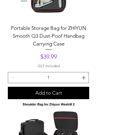
Portable Storage Bag for ZHIYUN
Smooth Q3 Dust-Poof Handbag
Carrying Case
Price
$39.99
GST Included
Add to Cart