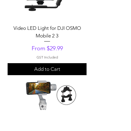
Video LED Light for DJI OSMO
Mobile 2 3
Sale Price
From
$29.99
GST Included
Add to Cart