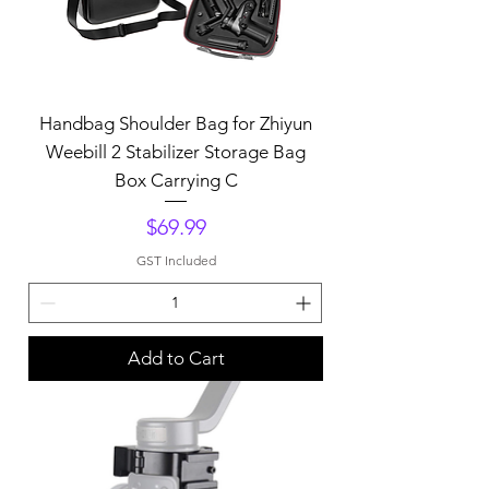
Handbag Shoulder Bag for Zhiyun
Weebill 2 Stabilizer Storage Bag
Box Carrying C
Price
$69.99
GST Included
Add to Cart