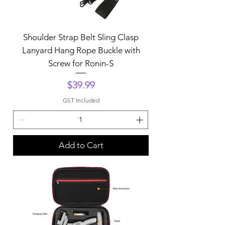
Shoulder Strap Belt Sling Clasp
Lanyard Hang Rope Buckle with
Screw for Ronin-S
Price
$39.99
GST Included
Add to Cart