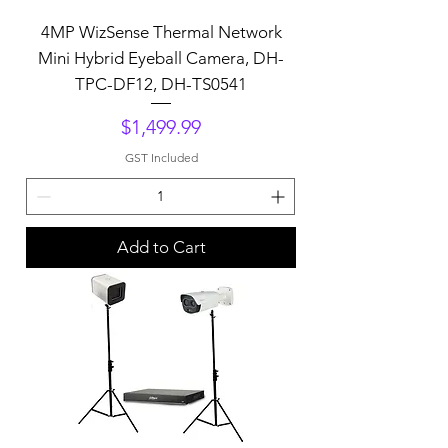
4MP WizSense Thermal Network
Mini Hybrid Eyeball Camera, DH-
TPC-DF12, DH-TS0541
Price
$1,499.99
GST Included
Add to Cart