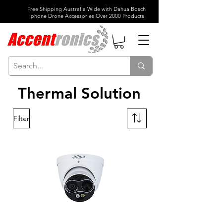
Free Shipping Australia Wide with Dahua Bosch
Iphone Drone Accessories Over 2000 Products
Thermal Solution
Filter