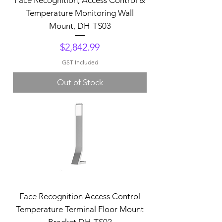
Temperature Monitoring Wall
Mount, DH-TS03
Price
$2,842.99
GST Included
Out of Stock
Face Recognition Access Control
Temperature Terminal Floor Mount
Bracket,DH-TS02