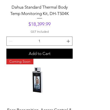
Dahua Standard Thermal Body
Temp Monitoring Kit, DH-TS04K
Price
$18,399.99
GST Included
Add to Cart
Coming Soon
Face Recognition, Access Control &