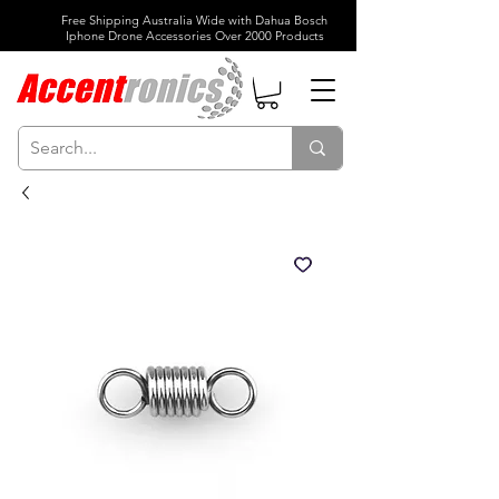
Free Shipping Australia Wide with Dahua Bosch
Iphone Drone Accessories Over 2000 Products