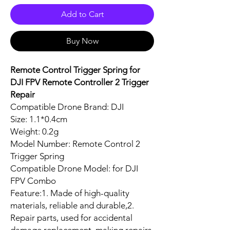
Add to Cart
Buy Now
Remote Control Trigger Spring for
DJI FPV Remote Controller 2 Trigger
Repair
Compatible Drone Brand: DJI
Size: 1.1*0.4cm
Weight: 0.2g
Model Number: Remote Control 2
Trigger Spring
Compatible Drone Model: for DJI
FPV Combo
Feature:1. Made of high-quality
materials, reliable and durable,2.
Repair parts, used for accidental