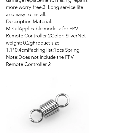
damage replacement, making repairs
more worry-free,3. Long service life
and easy to install.
Description:Material:
MetalApplicable models: for FPV
Remote Controller 2Color: SilverNet
weight: 0.2gProduct size:
1.1*0.4cmPacking list:1pcs Spring
Note:Does not include the FPV
Remote Controller 2