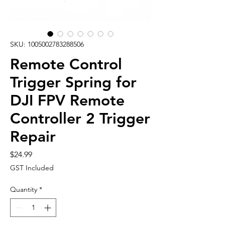
SKU: 1005002783288506
Remote Control
Trigger Spring for
DJI FPV Remote
Controller 2 Trigger
Repair
Price
$24.99
GST Included
Quantity
*