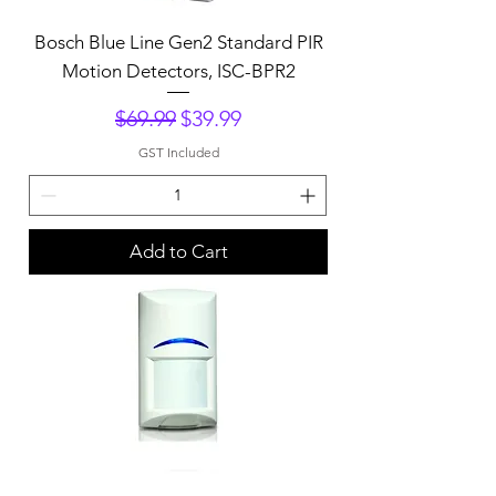
Bosch Blue Line Gen2 Standard PIR
Motion Detectors, ISC-BPR2
Regular Price
Sale Price
$69.99
$39.99
GST Included
Add to Cart