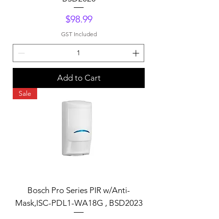
Price
$98.99
GST Included
Add to Cart
Sale
Bosch Pro Series PIR w/Anti-
Mask,ISC-PDL1-WA18G , BSD2023