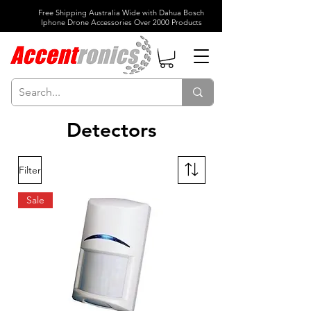
Free Shipping Australia Wide with Dahua Bosch
Iphone Drone Accessories Over 2000 Products
Detectors
Filter
Sale