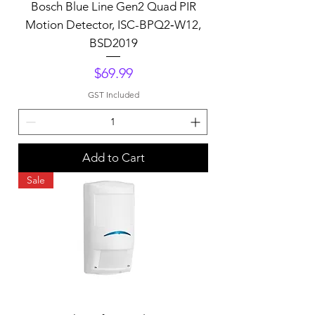
Bosch Blue Line Gen2 Quad PIR
Motion Detector, ISC-BPQ2‑W12,
BSD2019
Price
$69.99
GST Included
Add to Cart
Sale