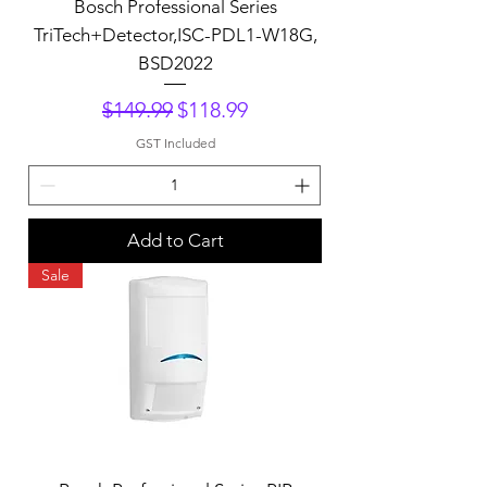
Bosch Professional Series
TriTech+Detector,ISC-PDL1-W18G,
BSD2022
Regular Price
Sale Price
$149.99
$118.99
GST Included
Add to Cart
Sale