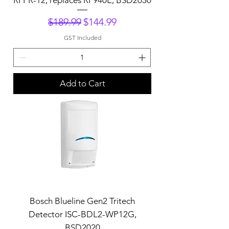
Regular Price
Sale Price
$189.99
$144.99
GST Included
Add to Cart
Bosch Blueline Gen2 Tritech
Detector ISC-BDL2-WP12G,
BSD2020