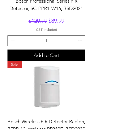
Bosch Professional Series PIR
Detector,ISC-PPR1-W16, BSD2021
Regular Price
Sale Price
$129.99
$89.99
GST Included
Add to Cart
Sale
Bosch Wireless PIR Detector Radion,
RFPR-12, replaces RF940E, BSD2030