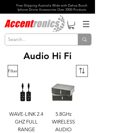
Free Shipping Australia Wide with Dahua Bosch
Iphone Drone Accessories Over 2000 Products
Audio Hi Fi
Filter
WAVE-LINK 2.4
5.8GHz
GHZ FULL
WIRELESS
RANGE
AUDIO