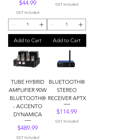
Price
$44.99
GST Included
GST Included
Add to Cart
Add to Cart
TUBE HYBRID
BLUETOOTH®
AMPLIFIER 90W
STEREO
BLUETOOTH®
RECEIVER APTX
- ACCENTO
Price
$114.99
DYNAMICA
GST Included
Price
$489.99
GST Included