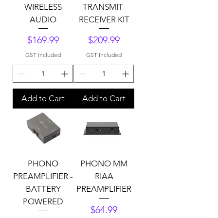
WIRELESS
TRANSMIT-
AUDIO
RECEIVER KIT
Price
Price
$169.99
$209.99
GST Included
GST Included
Add to Cart
Add to Cart
PHONO
PHONO MM
PREAMPLIFIER -
RIAA
BATTERY
PREAMPLIFIER
POWERED
Price
$64.99