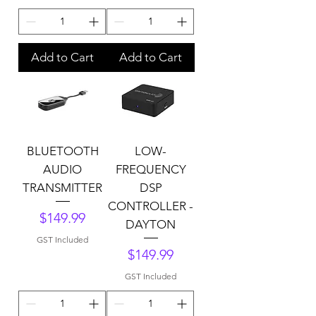
Add to Cart
Add to Cart
BLUETOOTH
LOW-
AUDIO
FREQUENCY
TRANSMITTER
DSP
CONTROLLER -
Price
$149.99
DAYTON
GST Included
Price
$149.99
GST Included