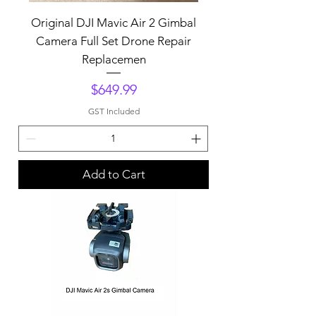
Original DJI Mavic Air 2 Gimbal
Camera Full Set Drone Repair
Replacemen
Price
$649.99
GST Included
Add to Cart