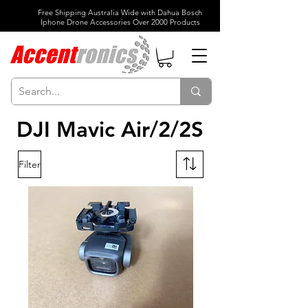
Free Shipping Australia Wide with Dahua Bosch
Iphone Drone Accessories Over 2000 Products
DJI Mavic Air/2/2S
Filter