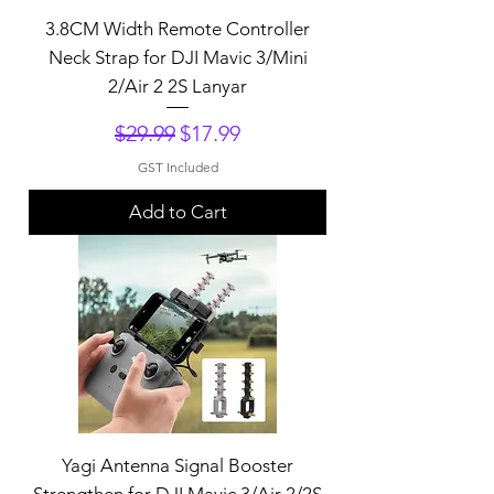
3.8CM Width Remote Controller
Neck Strap for DJI Mavic 3/Mini
2/Air 2 2S Lanyar
Regular Price
Sale Price
$29.99
$17.99
GST Included
Add to Cart
Yagi Antenna Signal Booster
Strengthen for DJI Mavic 3/Air 2/2S