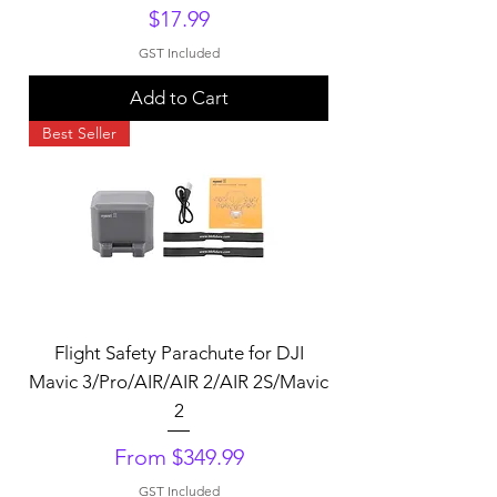
Price
$17.99
GST Included
Add to Cart
Best Seller
Flight Safety Parachute for DJI
Mavic 3/Pro/AIR/AIR 2/AIR 2S/Mavic
2
Sale Price
From
$349.99
GST Included