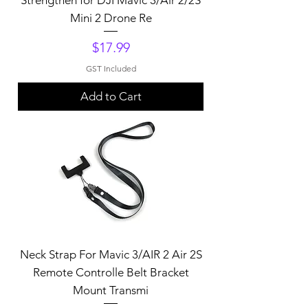
Mini 2 Drone Re
Price
$17.99
GST Included
Add to Cart
Neck Strap For Mavic 3/AIR 2 Air 2S
Remote Controlle Belt Bracket
Mount Transmi