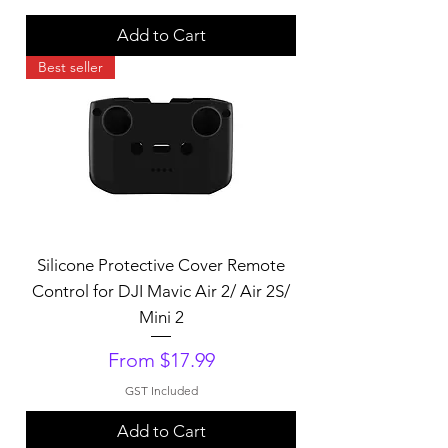
Add to Cart
Best seller
Silicone Protective Cover Remote
Control for DJI Mavic Air 2/ Air 2S/
Mini 2
Sale Price
From
$17.99
GST Included
Add to Cart