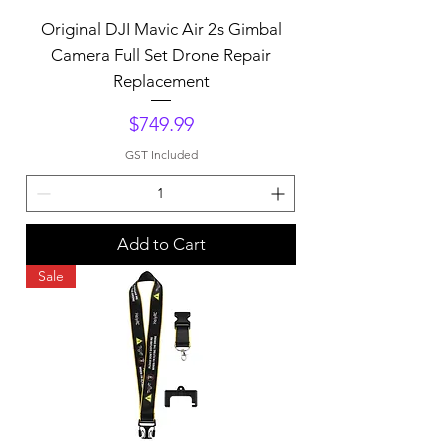
Original DJI Mavic Air 2s Gimbal
Camera Full Set Drone Repair
Replacement
Price
$749.99
GST Included
Add to Cart
Sale