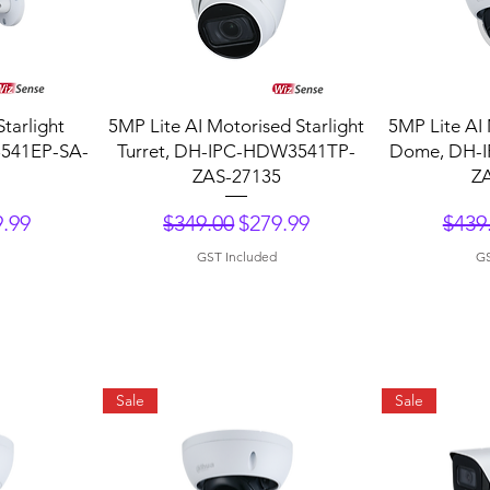
Quick View
Q
Starlight
5MP Lite AI Motorised Starlight
5MP Lite AI 
3541EP-SA-
Turret, DH-IPC-HDW3541TP-
Dome, DH-
ZAS-27135
Z
ce
 Price
Regular Price
Sale Price
Regu
.99
$349.00
$279.99
$439
GST Included
GS
Sale
Sale