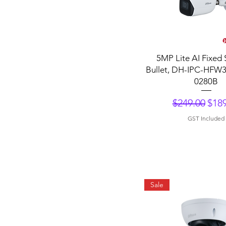
Quick View
5MP Lite AI Fixed 
Bullet, DH-IPC-HFW
0280B
Regular Pri
Sale
$249.00
$189
GST Included
Sale