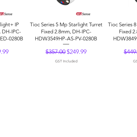
Quick View
Q
ight+ IP
Tioc Series 5 Mp Starlight Turret
Tioc Series 8
, DH-IPC-
Fixed 2.8mm, DH-IPC-
Fixed 2
ED-0280B
HDW3549HP-AS-PV-0280B
HDW3849H
ce
 Price
Regular Price
Sale Price
Regu
.99
$357.00
$249.99
$449
GST Included
GS