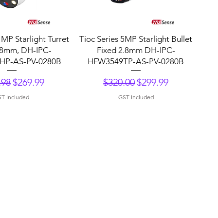
uick View
Quick View
 MP Starlight Turret
Tioc Series 5MP Starlight Bullet
.8mm, DH-IPC-
Fixed 2.8mm DH-IPC-
P-AS-PV-0280B
HFW3549TP-AS-PV-0280B
lar Price
Sale Price
Regular Price
Sale Price
.98
$269.99
$320.00
$299.99
T Included
GST Included