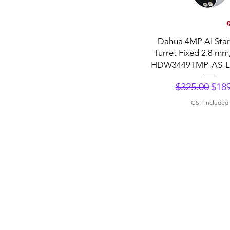
Quick View
Dahua 4MP AI Starl
Turret Fixed 2.8 mm
HDW3449TMP-AS-L
Regular Pri
Sale
$325.00
$189
GST Included