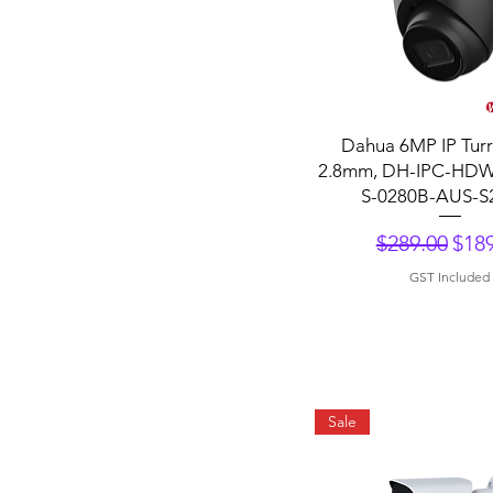
Quick View
Dahua 6MP IP Turr
2.8mm, DH-IPC-HD
S-0280B-AUS-S
Regular Pri
Sale
$289.00
$189
GST Included
Sale