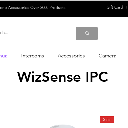
Gift Card
rone Accessories Over 2000 Products
hua
Intercoms
Accessories
Camera
WizSense IPC
Sale