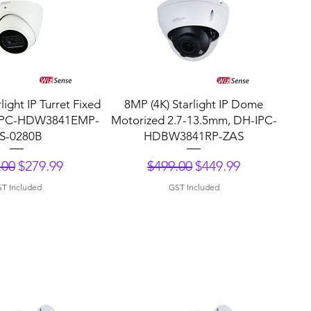
uick View
Quick View
light IP Turret Fixed
8MP (4K) Starlight IP Dome
IPC-HDW3841EMP-
Motorized 2.7-13.5mm, DH-IPC-
S-0280B
HDBW3841RP-ZAS
lar Price
Sale Price
Regular Price
Sale Price
.00
$279.99
$499.00
$449.99
T Included
GST Included