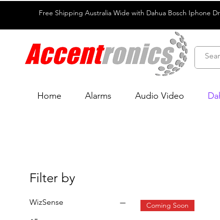
Free Shipping Australia Wide with Dahua Bosch Iphone D
Home
Alarms
Audio Video
Da
Filter by
WizSense
Coming Soon