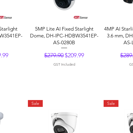
Quick View
Q
Starlight
5MP Lite AI Fixed Starlight
4MP AI Starli
W3541EP-
Dome, DH-IPC-HDBW3541EP-
3.6 mm, D
AS-0280B
AS-
ce
 Price
Regular Price
Sale Price
Regu
.99
$279.90
$209.99
$289
GST Included
GS
Sale
Sale