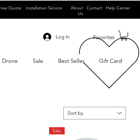
Free Quote
Installation Service
About
Contact
Help Center
Us
Log In
Favorites
Drone
Sale
Best Seller
Gift Card
Sort by
Sale