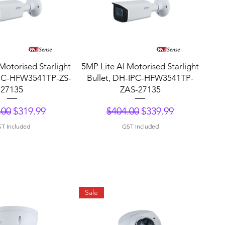
uick View
Quick View
Motorised Starlight
5MP Lite AI Motorised Starlight
IPC-HFW3541TP-ZS-
Bullet, DH-IPC-HFW3541TP-
27135
ZAS-27135
lar Price
Sale Price
Regular Price
Sale Price
.00
$319.99
$404.00
$339.99
T Included
GST Included
Sale