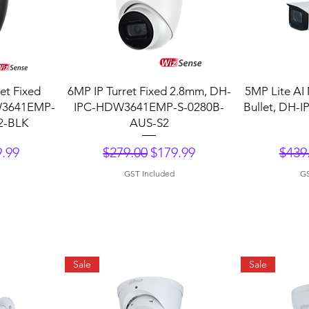
Quick View
Q
et Fixed
6MP IP Turret Fixed 2.8mm, DH-
5MP Lite AI 
W3641EMP-
IPC-HDW3641EMP-S-0280B-
Bullet, DH-
2-BLK
AUS-S2
ce
 Price
Regular Price
Sale Price
Regu
.99
$279.00
$179.99
$439
GST Included
GS
Sale
Sale