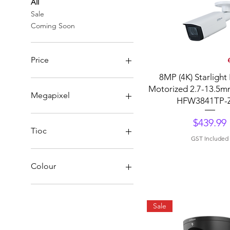
All
Sale
Coming Soon
Price
Quick View
8MP (4K) Starlight 
Motorized 2.7-13.5m
A$179
A$450
Megapixel
HFW3841TP-
WizSense 4Mp
Price
$439.99
WizSense 5Mp
Tioc
GST Included
WizSense 6Mp
WizSense 8Mp
WizSens Tioc
Colour
Black
Sale