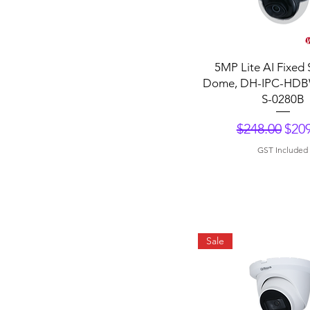
Quick View
5MP Lite AI Fixed 
Dome, DH-IPC-HDB
S-0280B
Regular Pri
Sale
$248.00
$209
GST Included
Sale