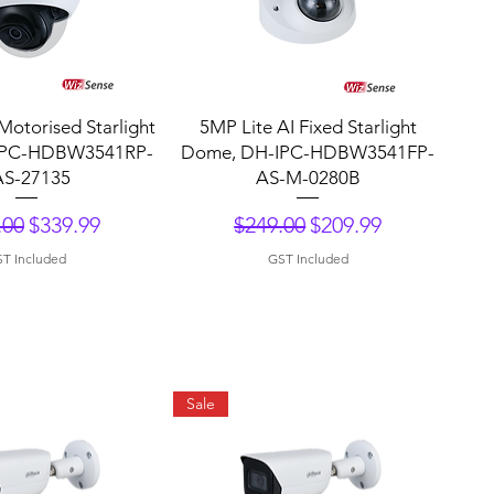
uick View
Quick View
Motorised Starlight
5MP Lite AI Fixed Starlight
IPC-HDBW3541RP-
Dome, DH-IPC-HDBW3541FP-
AS-27135
AS-M-0280B
lar Price
Sale Price
Regular Price
Sale Price
.00
$339.99
$249.00
$209.99
T Included
GST Included
Sale