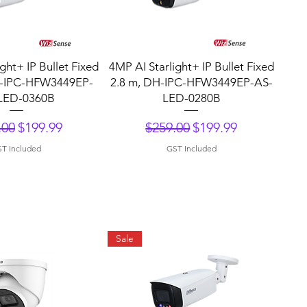
uick View
Quick View
ght+ IP Bullet Fixed
4MP AI Starlight+ IP Bullet Fixed
H-IPC-HFW3449EP-
2.8 m, DH-IPC-HFW3449EP-AS-
LED-0360B
LED-0280B
lar Price
Sale Price
Regular Price
Sale Price
.00
$199.99
$259.00
$199.99
T Included
GST Included
Sale