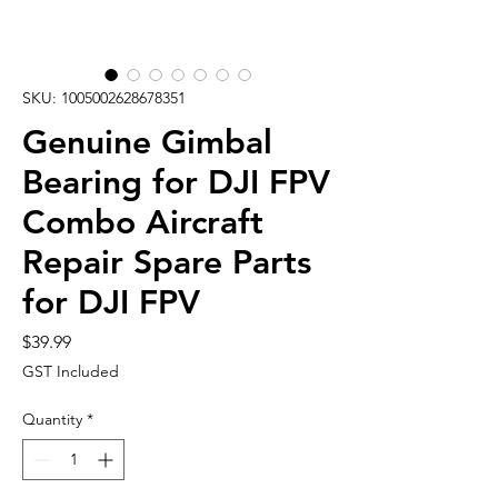
SKU: 1005002628678351
Genuine Gimbal
Bearing for DJI FPV
Combo Aircraft
Repair Spare Parts
for DJI FPV
Price
$39.99
GST Included
Quantity
*