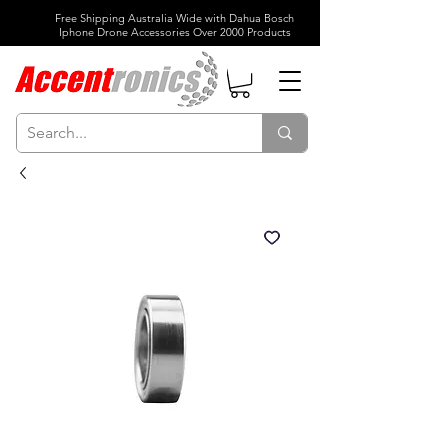
Free Shipping Australia Wide with Dahua Bosch
Iphone Drone Accessories Over 2000 Products