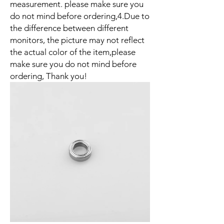
measurement. please make sure you
do not mind before ordering,4.Due to
the difference between different
monitors, the picture may not reflect
the actual color of the item,please
make sure you do not mind before
ordering, Thank you!