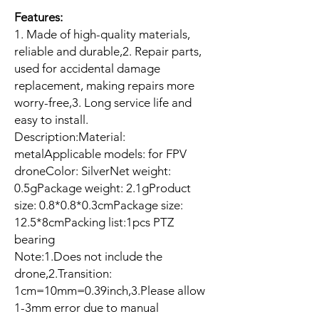
Features:
1. Made of high-quality materials,
reliable and durable,2. Repair parts,
used for accidental damage
replacement, making repairs more
worry-free,3. Long service life and
easy to install.
Description:Material:
metalApplicable models: for FPV
droneColor: SilverNet weight:
0.5gPackage weight: 2.1gProduct
size: 0.8*0.8*0.3cmPackage size:
12.5*8cmPacking list:1pcs PTZ
bearing
Note:1.Does not include the
drone,2.Transition:
1cm=10mm=0.39inch,3.Please allow
1-3mm error due to manual