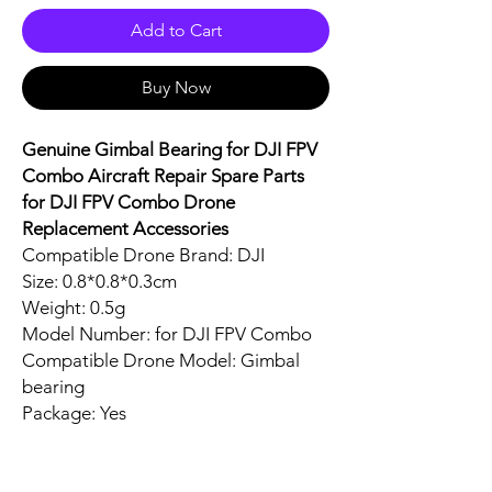
Add to Cart
Buy Now
Genuine Gimbal Bearing for DJI FPV
Combo Aircraft Repair Spare Parts
for DJI FPV Combo Drone
Replacement Accessories
Compatible Drone Brand: DJI
Size: 0.8*0.8*0.3cm
Weight: 0.5g
Model Number: for DJI FPV Combo
Compatible Drone Model: Gimbal
bearing
Package: Yes