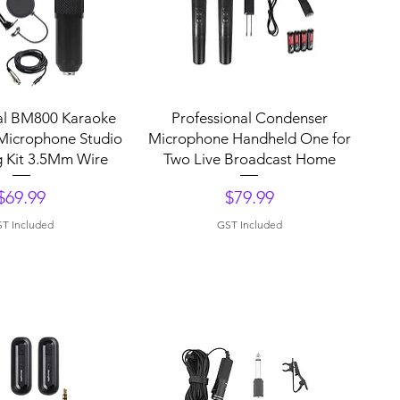
uick View
Quick View
al BM800 Karaoke
Professional Condenser
Microphone Studio
Microphone Handheld One for
 Kit 3.5Mm Wire
Two Live Broadcast Home
Price
Price
$69.99
$79.99
T Included
GST Included