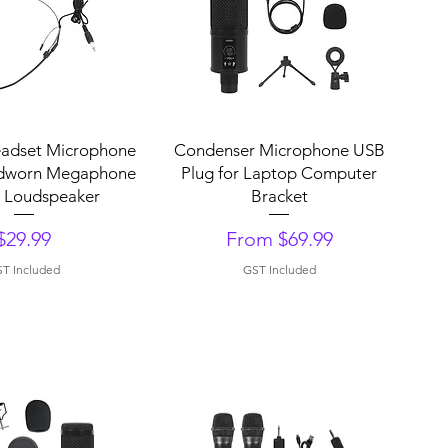
uick View
Quick View
eadset Microphone
Condenser Microphone USB
dworn Megaphone
Plug for Laptop Computer
r Loudspeaker
Bracket
Price
Sale Price
$29.99
From
$69.99
T Included
GST Included