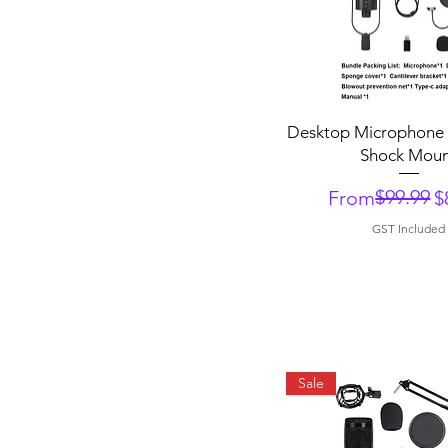
Quick View
Desktop Microphone 
Shock Mou
Regular Price
Sale Price
$99.99
From
$
GST Included
Sale