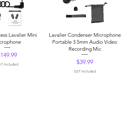
uick View
Quick View
ess Lavalier Mini
Lavalier Condenser Microphone
crophone
Portable 3.5mm Audio Video
Recording Mic
rice
$149.99
Price
$39.99
T Included
GST Included