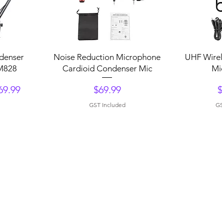
Quick View
Q
ndenser
Noise Reduction Microphone
UHF Wirel
M828
Cardioid Condenser Mic
Mi
Price
P
69.99
$69.99
GST Included
GS