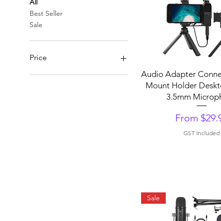
All
Best Seller
Sale
Price
Quick View
Audio Adapter Conne
Mount Holder Deskt
A$29
A$150
3.5mm Microp
Sale Price
From
$29.
GST Included
Sale