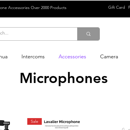
Gift Card
rone Accessories Over 2000 Products
hua
Intercoms
Accessories
Camera
Microphones
Sale