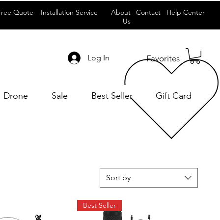
Free Quote
Installation Service
About
Contact
Help Center
Us
Log In
Favorites
Drone
Sale
Best Seller
Gift Card
Sort by
Best Seller