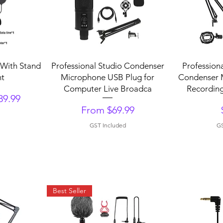
Quick View
Q
With Stand
Professional Studio Condenser
Profession
nt
Microphone USB Plug for
Condenser 
Computer Live Broadca
Recording
89.99
Sale Price
From
$69.99
GST Included
GS
Best Seller