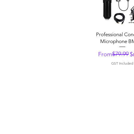
Quick View
Professional Co
Microphone B
Regular Price
Sale Price
$79.99
From
$
GST Included