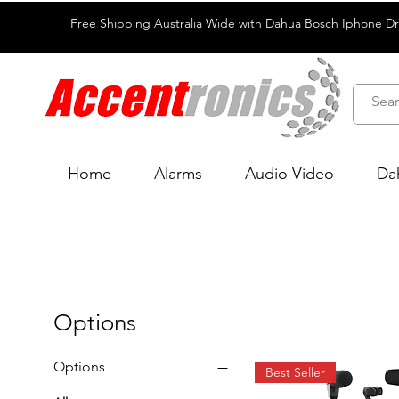
Free Shipping Australia Wide with Dahua Bosch Iphone D
Home
Alarms
Audio Video
Da
Options
Options
Best Seller