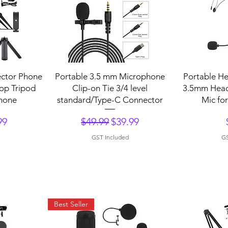
Quick View
Q
ctor Phone
Portable 3.5 mm Microphone
Portable H
op Tripod
Clip-on Tie 3/4 level
3.5mm Hea
hone
standard/Type-C Connector
Mic fo
Regular Price
Sale Price
99
$49.99
$39.99
GST Included
GS
Best Seller