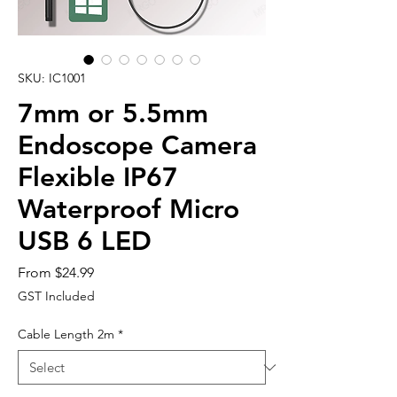
SKU: IC1001
7mm or 5.5mm
Endoscope Camera
Flexible IP67
Waterproof Micro
USB 6 LED
Sale
From
$24.99
Price
GST Included
Cable Length 2m
*