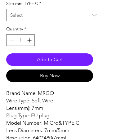
Size mm TYPE C
*
Quantity
*
Add to Cart
Buy Now
Brand Name: MRGO
Wire Type: Soft Wire
Lens (mm): 7mm
Plug Type: EU plug
Model Number: MICro&TYPE C
Lens Diameters: 7mm/5mm
Resolution: 640*480(7mm)