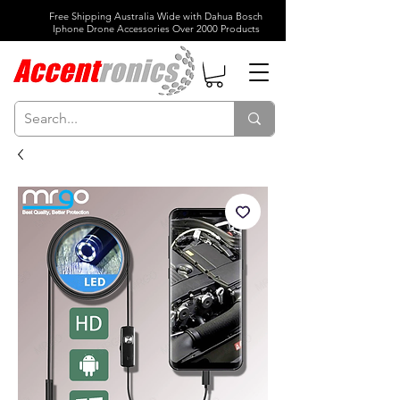
Free Shipping Australia Wide with Dahua Bosch
Iphone Drone Accessories Over 2000 Products