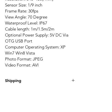
Sensor Size: 1/9 inch
Frame Rate: 30fps
View Angle: 70 Degree
Waterproof Level: IP67
Cable length: 1m/1.5m/2m
Optional Power Supply: 5V DC Via
OTG USB Port
Computer Operating System: XP
Win7 Win8 Vista
Photo Format: JPEG
Video Format: AVI
Shipping
Delivery time between 15-20 days