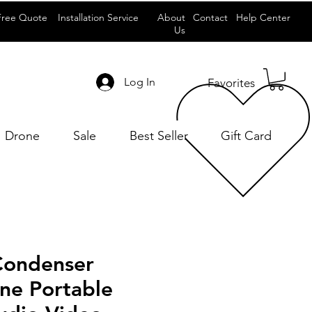
Free Quote
Installation Service
About
Contact
Help Center
Us
Log In
Favorites
Drone
Sale
Best Seller
Gift Card
 Condenser
ne Portable