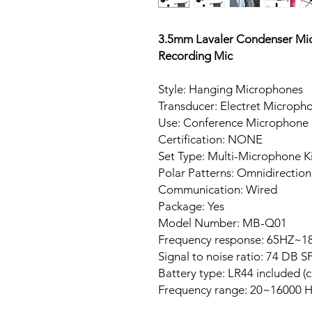
3.5mm Lavaler Condenser Mi
Recording Mic
Style: Hanging Microphones
Transducer: Electret Microph
Use: Conference Microphone
Certification: NONE
Set Type: Multi-Microphone Ki
Polar Patterns: Omnidirection
Communication: Wired
Package: Yes
Model Number: MB-Q01
Frequency response: 65HZ~1
Signal to noise ratio: 74 DB S
Battery type: LR44 included (
Frequency range: 20~16000 H