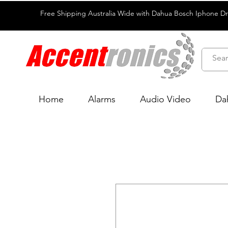
Free Shipping Australia Wide with Dahua Bosch Iphone D
Home
Alarms
Audio Video
Da