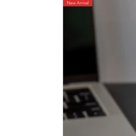
New Arrival