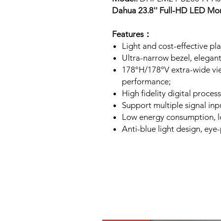
Dahua 23.8'' Full-HD LED Mo
Features：
Light and cost-effective pla
Ultra-narrow bezel, elegan
178°H/178°V extra-wide vie
performance;
High fidelity digital process
Support multiple signal in
Low energy consumption, lon
Anti-blue light design, eye