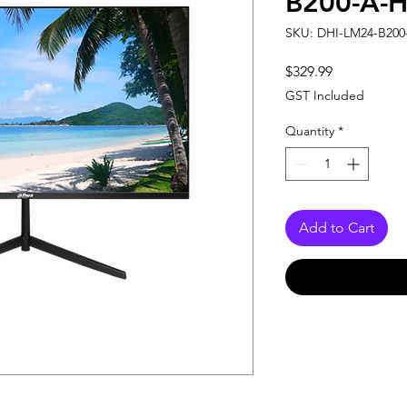
B200-A-H
SKU: DHI-LM24-B200
Price
$329.99
GST Included
Quantity
*
Add to Cart