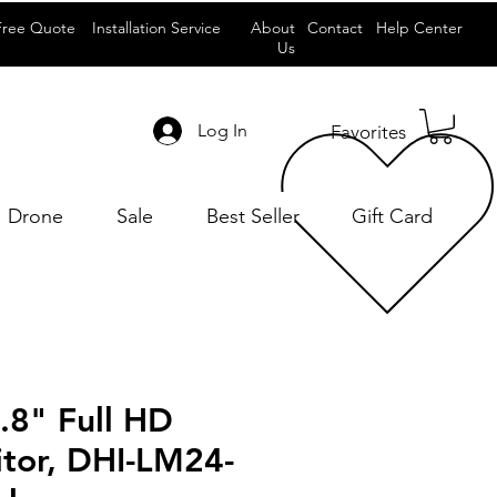
Free Quote
Installation Service
About
Contact
Help Center
Us
Log In
Favorites
Drone
Sale
Best Seller
Gift Card
.8" Full HD
tor, DHI-LM24-