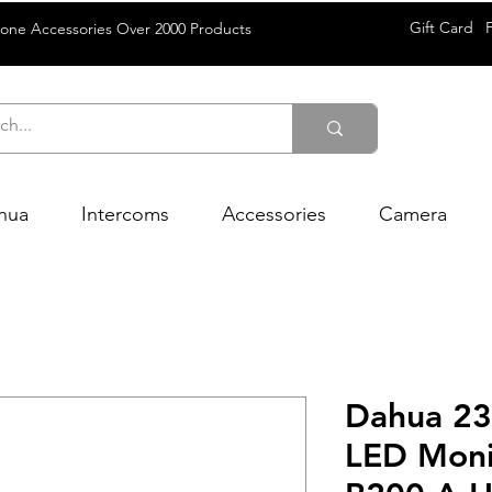
Gift Card
rone Accessories Over 2000 Products
hua
Intercoms
Accessories
Camera
Dahua 23
LED Moni