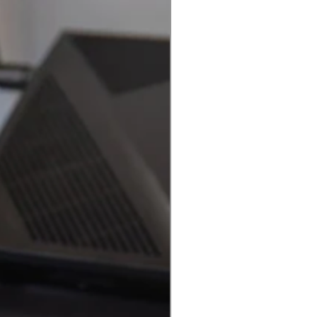
Best Seller