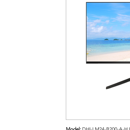
Model:
DHI-LM24-B200-A-HJ