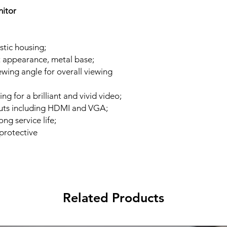
nitor
stic housing;
t appearance, metal base;
wing angle for overall viewing
ing for a brilliant and vivid video;
puts including HDMI and VGA;
g service life;
-protective
Related Products