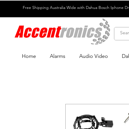
Free Shipping Australia Wide with Dahua Bosch Iphone D
Home
Alarms
Audio Video
Da