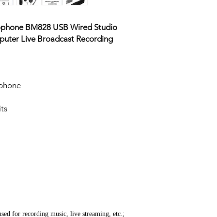
rophone BM828 USB Wired Studio
uter Live Broadcast Recording
ophone
ts
used for recording music, live streaming, etc.;