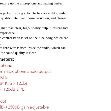
 setting up the microphone and having perfect
n pickup, strong anti-interference ability, wide
quality, intelligent noise reduction, and clearer
her than clear, high-fidelity output, restore live
 experience,
 control knob is set on the tube body, which can
,
r core wire is used inside the audio, which can
 the sound quality is clear.
meters:
ophone
mm microphone audio output
0KHz
80°@1KHz＞12db)
: 120dB S.PL.
2db)
1dB-+250dB gain adjustable