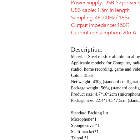
Power supply: USB 5v power 
USB cable: 1.5m in length
Sampling: 48000HZ/ 16Bit
Output impedance: 150Ω
Current consumption: 20mA
Description:
Material: Steel mesh + aluminum alloy
Applicable models: for Computer, radi
studio, home recording, game and vide
Color: Black
Net weight: 430g (standard configurat
Package weight: 566g (standard config
Product size: 4.7*16*2cm (microphone
Package size: 22.4*14.5*7.5cm (standa
Standard Packing list:
Microphone*1
Sponge cover*1
Shaft bracket*1
Tripod *1