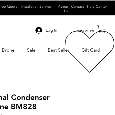
Free Quote
Installation Service
About
Contact
Help Center
Us
Log In
Favorites
Drone
Sale
Best Seller
Gift Card
onal Condenser
one BM828