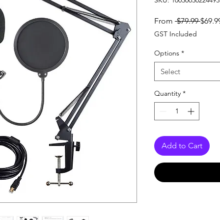
SKU: 10050030224495
Regul
From
 $79.99 
$69.9
Price
GST Included
Options
*
Select
Quantity
*
Add to Cart