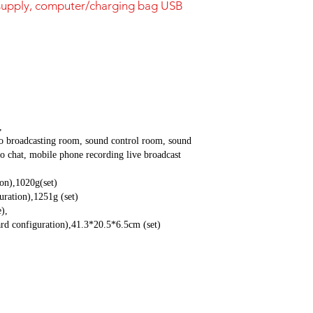
supply, computer/charging bag USB
,
o broadcasting room, sound control room, sound
o chat, mobile phone recording live broadcast
ion),1020g(set)
uration),1251g (set)
),
rd configuration),41.3*20.5*6.5cm (set)