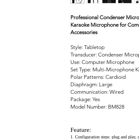
Professional Condenser Mic
Karaoke Microphone for Comp
Accessories
Style: Tabletop
Transducer: Condenser Micr
Use: Computer Microphone
Set Type: Multi-Microphone Ki
Polar Patterns: Cardioid
Diaphragm: Large
Communication: Wired
Package: Yes
Model Number: BM828
Feature:
1. Configuration steps: plug and play, 