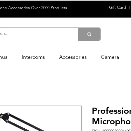
Gift Card
rone Accessories Over 2000 Products
hua
Intercoms
Accessories
Camera
Professi
Microph