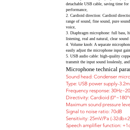
detachable USB cable, saving time for
performance,
2. Cardioid direction: Cardioid directio
range of sound, fine sound, pure sound 
voice,
3. Diaphragm microphone: full bass, hig
listening, real and natural, clear sound
4. Volume knob: A separate microphone
easily adjust the microphone input gain
5. USB audio cable: high-quality coppe
transmit the input sound losslessly, and
Microphone technical para
Sound head: Condenser micr
Type: USB power supply-3.2
Frequency response: 30Hz~2
Directivity: Cardioid (0°~1
Maximum sound pressure level
Signal to noise ratio: 70dB
Sensitivity: 25mV/Pa (-32db±
Speech amplifier function: +