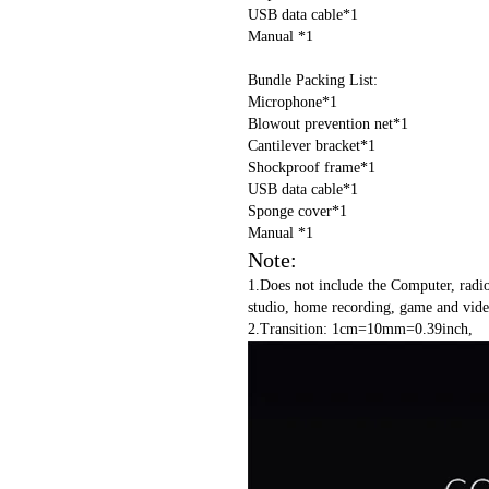
USB data cable*1
Manual *1
Bundle Packing List:
Microphone*1
Blowout prevention net*1
Cantilever bracket*1
Shockproof frame*1
USB data cable*1
Sponge cover*1
Manual *1
Note:
1.Does not include the Computer, radi
studio, home recording, game and video
2.Transition: 1cm=10mm=0.39inch,