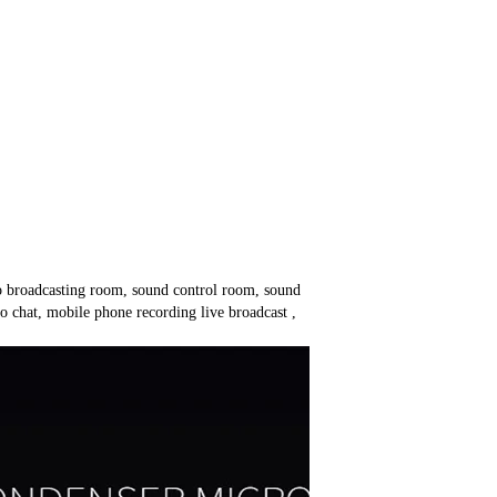
o broadcasting room, sound control room, sound
 chat, mobile phone recording live broadcast ,