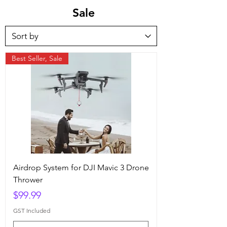
Sale
Best Seller, Sale
Airdrop System for DJI Mavic 3 Drone
Thrower
Price
$99.99
GST Included