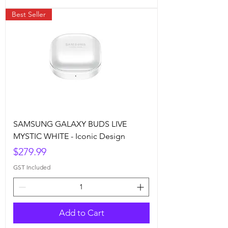
Best Seller
SAMSUNG GALAXY BUDS LIVE
MYSTIC WHITE - Iconic Design
Price
$279.99
GST Included
Add to Cart