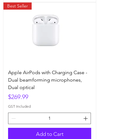
Best Seller
Apple AirPods with Charging Case -
Dual beamforming microphones,
Dual optical
Price
$269.99
GST Included
Add to Cart