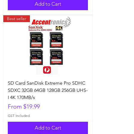
Add to Cart
Best seller
SD Card SanDisk Extreme Pro SDHC
SDXC 32GB 64GB 128GB 256GB UHS-
I 4K 170MB/s
Sale Price
From
$19.99
GST Included
Add to Cart