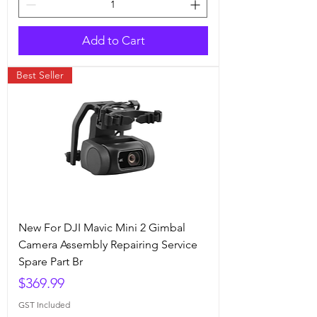
Add to Cart
Best Seller
New For DJI Mavic Mini 2 Gimbal
Camera Assembly Repairing Service
Spare Part Br
Price
$369.99
GST Included