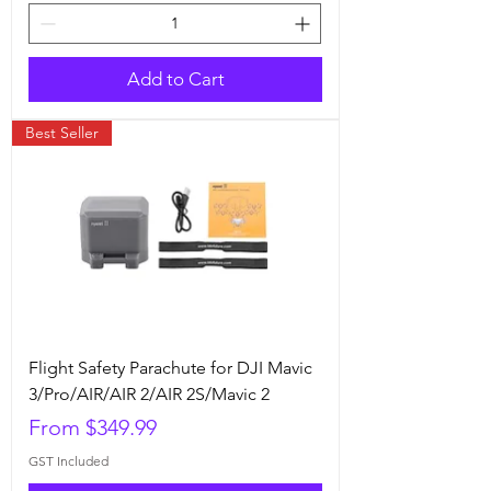
Add to Cart
Best Seller
Flight Safety Parachute for DJI Mavic
3/Pro/AIR/AIR 2/AIR 2S/Mavic 2
Sale Price
From
$349.99
GST Included