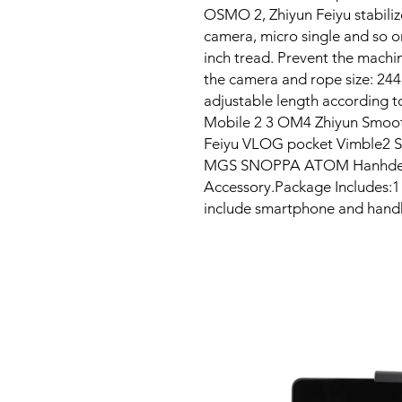
OSMO 2, Zhiyun Feiyu stabiliz
camera, micro single and so o
inch tread. Prevent the machin
the camera and rope size: 244
adjustable length according to
Mobile 2 3 OM4 Zhiyun Smoot
Feiyu VLOG pocket Vimble2 
MGS SNOPPA ATOM Hanhdehld
Accessory.Package Includes:1 
include smartphone and hand