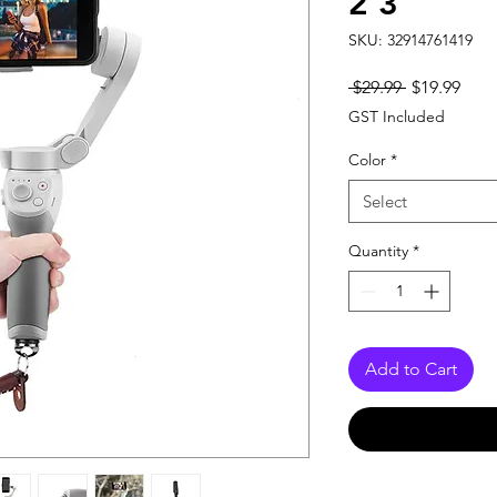
2 3
SKU: 32914761419
Regular
Sale
 $29.99 
$19.99
Price
Pric
GST Included
Color
*
Select
Quantity
*
Add to Cart