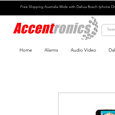
Free Shipping Australia Wide with Dahua Bosch Iphone D
Home
Alarms
Audio Video
Da