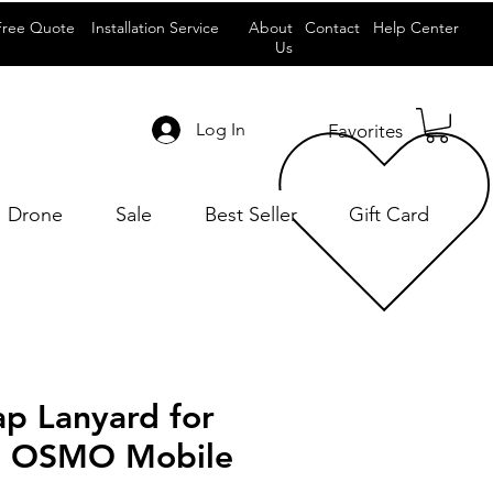
Free Quote
Installation Service
About
Contact
Help Center
Us
Log In
Favorites
Drone
Sale
Best Seller
Gift Card
ap Lanyard for
4 OSMO Mobile