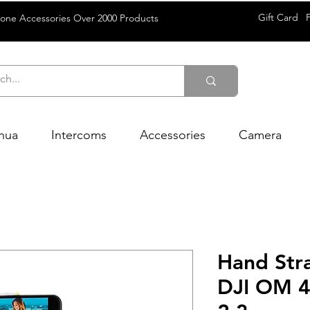
Gift Card
rone Accessories Over 2000 Products
hua
Intercoms
Accessories
Camera
Hand Str
DJI OM 