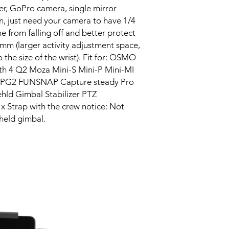
er, GoPro camera, single mirror
n, just need your camera to have 1/4
e from falling off and better protect
mm (larger activity adjustment space,
 the size of the wrist). Fit for: OSMO
h 4 Q2 Moza Mini-S Mini-P Mini-MI
SPG2 FUNSNAP Capture steady Pro
 Gimbal Stabilizer PTZ
x Strap with the crew notice: Not
held gimbal.