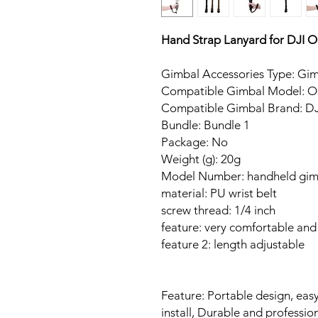
Hand Strap Lanyard for DJI
Gimbal Accessories Type: Gim
Compatible Gimbal Model: O
Compatible Gimbal Brand: DJ
Bundle: Bundle 1
Package: No
Weight (g): 20g
Model Number: handheld gim
material: PU wrist belt
screw thread: 1/4 inch
feature: very comfortable and
feature 2: length adjustable
Feature: Portable design, easy
install, Durable and professio