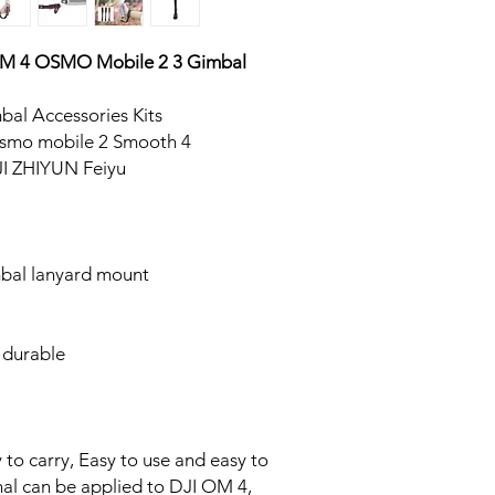
 OM 4 OSMO Mobile 2 3 Gimbal
bal Accessories Kits
smo mobile 2 Smooth 4
I ZHIYUN Feiyu
bal lanyard mount
 durable
 to carry, Easy to use and easy to
nal can be applied to DJI OM 4,