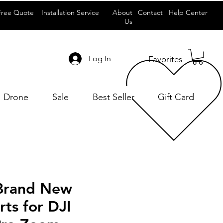
Free Quote
Installation Service
About
Contact
Help Center
Us
Log In
Favorites
Drone
Sale
Best Seller
Gift Card
 Brand New
rts for DJI