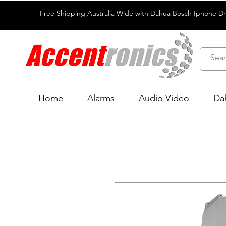
Free Shipping Australia Wide with Dahua Bosch Iphone D
Home
Alarms
Audio Video
Da