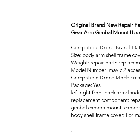
Original Brand New Repair Pa
Gear Arm Gimbal Mount Uppe
Compatible Drone Brand: DJI
Size: body arm shell frame co
Weight: repair parts replace
Model Number: mavic 2 acces
Compatible Drone Model: mav
Package: Yes
left right front back arm: land
replacement component: repai
gimbal camera mount: camer
body shell frame cover: For m
.