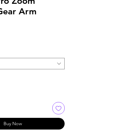
Pro Zoom
Gear Arm
Buy Now