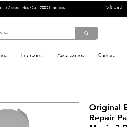
Gift Card
rone Accessories Over 2000 Products
hua
Intercoms
Accessories
Camera
Original
Repair Pa