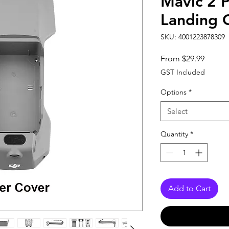
Mavic 2 
Landing 
SKU: 4001223878309
Sale
From
$29.99
Price
GST Included
Options
*
Select
Quantity
*
Add to Cart