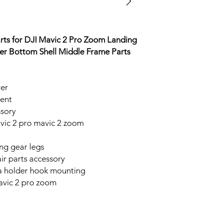
rts for DJI Mavic 2 Pro Zoom Landing
r Bottom Shell Middle Frame Parts
ver
ment
sory
ic 2 pro mavic 2 zoom
ing gear legs
r parts accessory
a holder hook mounting
avic 2 pro zoom