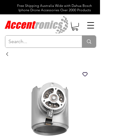
Free Shipping Australia Wide with Dahua Bosch
Iphone Drone Accessories Over 2000 Products