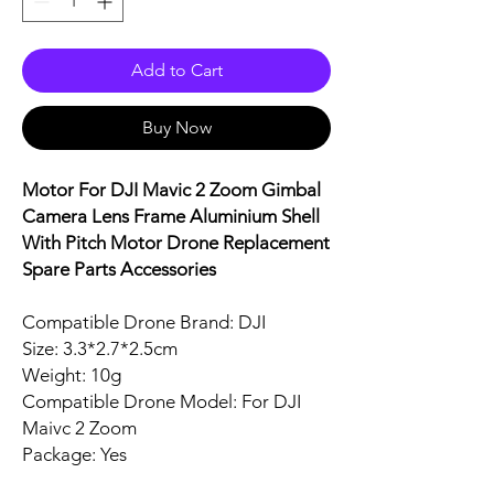
Add to Cart
Buy Now
Motor For DJI Mavic 2 Zoom Gimbal
Camera Lens Frame Aluminium Shell
With Pitch Motor Drone Replacement
Spare Parts Accessories
Compatible Drone Brand: DJI
Size: 3.3*2.7*2.5cm
Weight: 10g
Compatible Drone Model: For DJI
Maivc 2 Zoom
Package: Yes