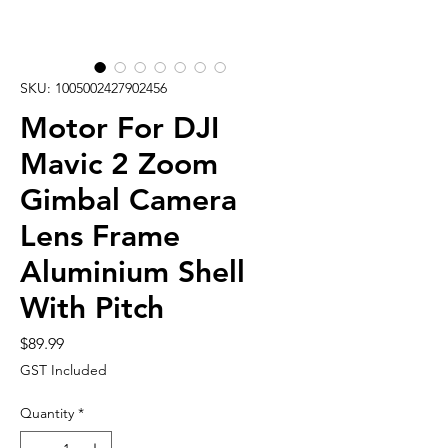
SKU: 1005002427902456
Motor For DJI
Mavic 2 Zoom
Gimbal Camera
Lens Frame
Aluminium Shell
With Pitch
Price
$89.99
GST Included
Quantity
*