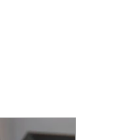
Best Seller