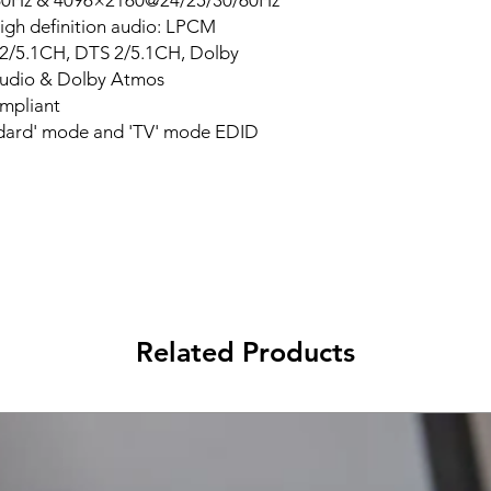
60Hz & 4096×2160@24/25/30/60Hz
igh definition audio: LPCM
l 2/5.1CH, DTS 2/5.1CH, Dolby
udio & Dolby Atmos
mpliant
ndard' mode and 'TV' mode EDID
Related Products