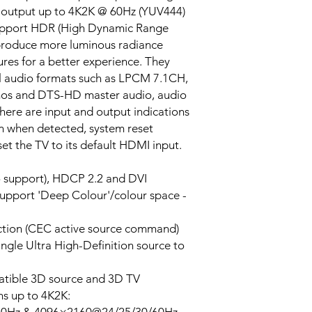
 output up to 4K2K @ 60Hz (YUV444)
 support HDR (High Dynamic Range
 produce more luminous radiance
ures for a better experience. They
al audio formats such as LPCM 7.1CH,
mos and DTS-HD master audio, audio
here are input and output indications
on when detected, system reset
set the TV to its default HDMI input.
 support), HDCP 2.2 and DVI
support 'Deep Colour'/colour space -
ction (CEC active source command)
ingle Ultra High-Definition source to
tible 3D source and 3D TV
s up to 4K2K: