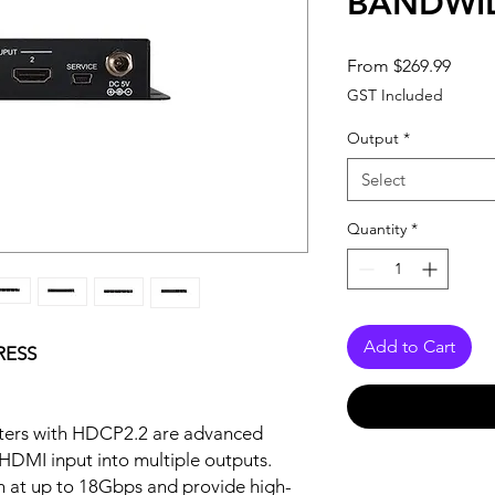
BANDWI
Sale
From
$269.99
Price
GST Included
Output
*
Select
Quantity
*
Add to Cart
RESS
itters with HDCP2.2 are advanced
e HDMI input into multiple outputs.
 at up to 18Gbps and provide high-