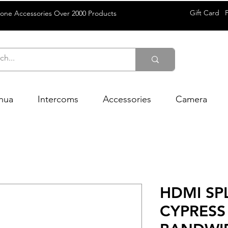
Gift Card
rone Accessories Over 2000 Products
hua
Intercoms
Accessories
Camera
HDMI SPL
CYPRESS