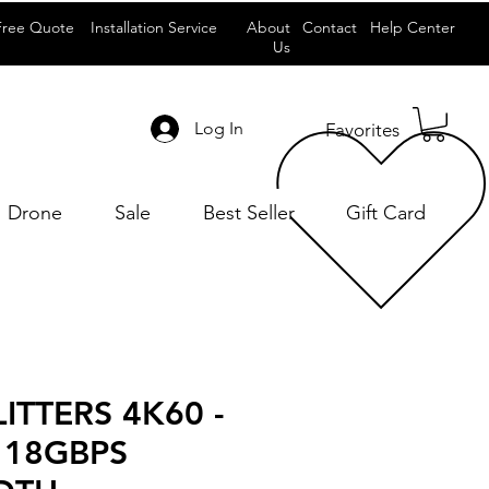
Free Quote
Installation Service
About
Contact
Help Center
Us
Log In
Favorites
Drone
Sale
Best Seller
Gift Card
ITTERS 4K60 -
 18GBPS