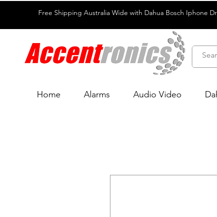
Free Shipping Australia Wide with Dahua Bosch Iphone D
Home
Alarms
Audio Video
Da