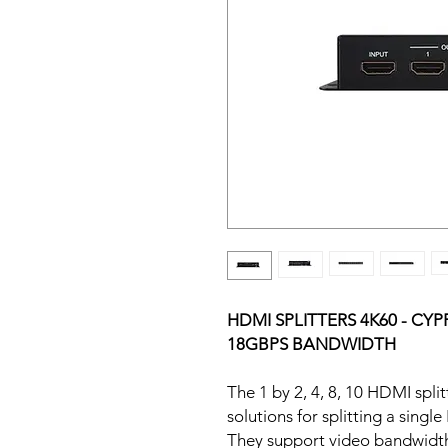
HDMI SPLITTERS 4K60 - CYP
18GBPS BANDWIDTH
The 1 by 2, 4, 8, 10 HDMI spl
solutions for splitting a singl
They support video bandwidth