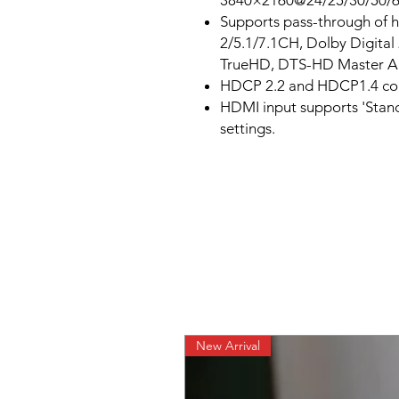
3840×2160@24/25/30/50/
Supports pass-through of h
2/5.1/7.1CH, Dolby Digita
TrueHD, DTS-HD Master A
HDCP 2.2 and HDCP1.4 co
HDMI input supports 'Sta
settings.
New Arrival