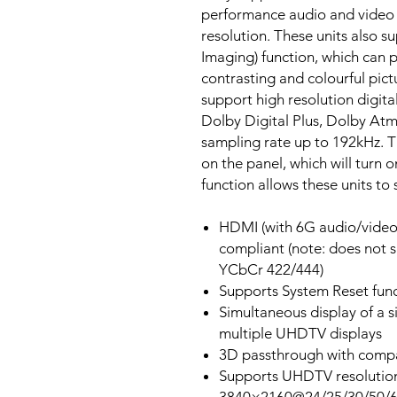
performance audio and video
resolution. These units also
Imaging) function, which can
contrasting and colourful pict
support high resolution digit
Dolby Digital Plus, Dolby At
sampling rate up to 192kHz. T
on the panel, which will turn 
function allows these units to 
HDMI (with 6G audio/video
compliant (note: does not 
YCbCr 422/444)
Supports System Reset fun
Simultaneous display of a s
multiple UHDTV displays
3D passthrough with compa
Supports UHDTV resolution