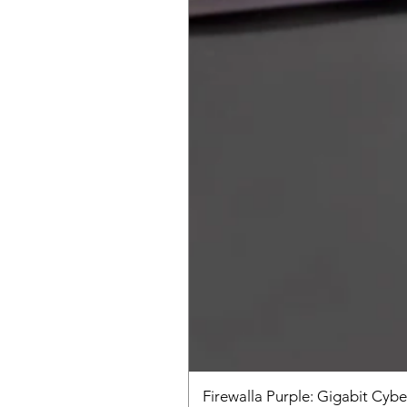
Firewalla Purple: Gigabit Cybe