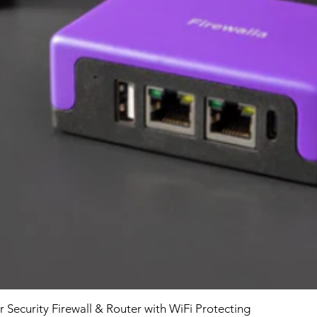
r Security Firewall & Router with WiFi Protecting