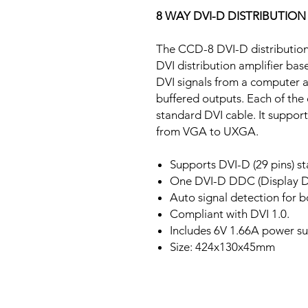
8 WAY DVI-D DISTRIBUTION
The CCD-8 DVI-D distribution a
DVI distribution amplifier bas
DVI signals from a computer an
buffered outputs. Each of the
standard DVI cable. It support
from VGA to UXGA.
Supports DVI-D (29 pins) s
One DVI-D DDC (Display D
Auto signal detection for b
Compliant with DVI 1.0.
Includes 6V 1.66A power su
Size: 424x130x45mm