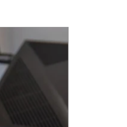
Best Seller