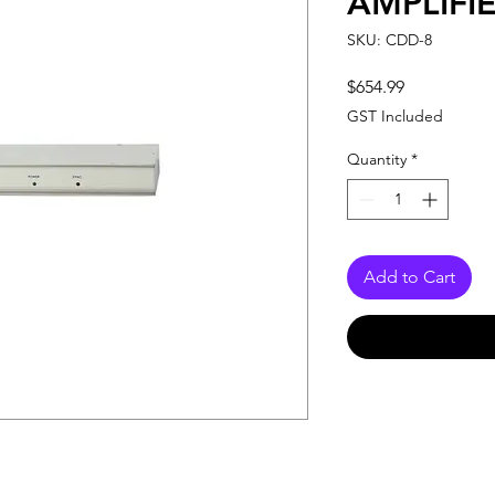
AMPLIFIE
SKU: CDD-8
Price
$654.99
GST Included
Quantity
*
Add to Cart