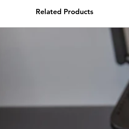
Related Products