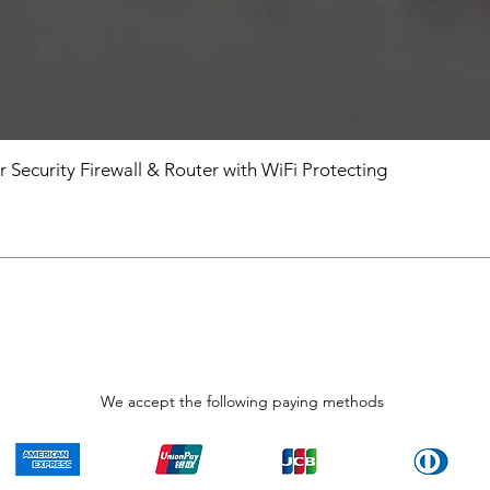
r Security Firewall & Router with WiFi Protecting
We accept the following paying methods