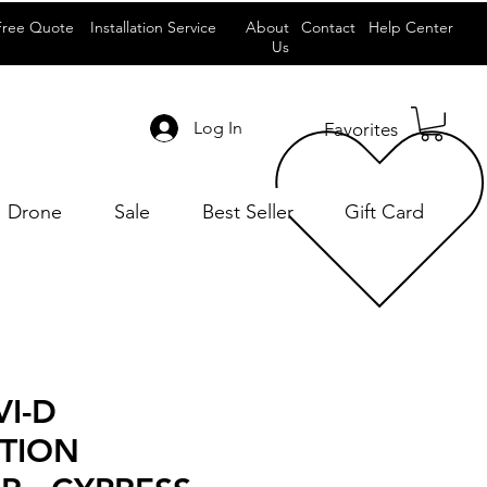
Free Quote
Installation Service
About
Contact
Help Center
Us
Log In
Favorites
Drone
Sale
Best Seller
Gift Card
VI-D
UTION