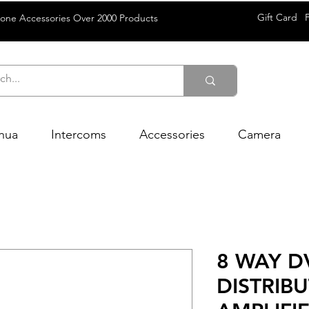
Gift Card
rone Accessories Over 2000 Products
hua
Intercoms
Accessories
Camera
8 WAY D
DISTRIB