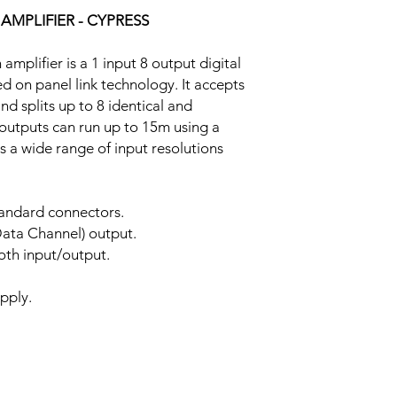
 AMPLIFIER - CYPRESS
mplifier is a 1 input 8 output digital
ed on panel link technology. It accepts
d splits up to 8 identical and
 outputs can run up to 15m using a
s a wide range of input resolutions
tandard connectors.
ata Channel) output.
oth input/output.
pply.