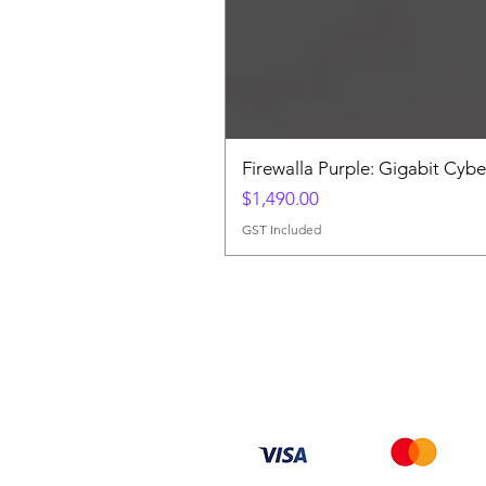
Firewalla Purple: Gigabit Cybe
Price
$1,490.00
GST Included