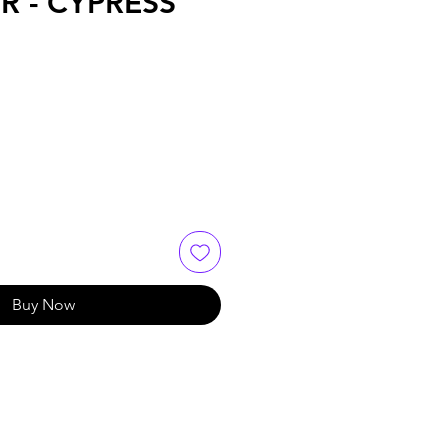
R - CYPRESS
Buy Now