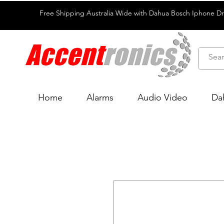
Free Shipping Australia Wide with Dahua Bosch Iphone D
Home
Alarms
Audio Video
Da