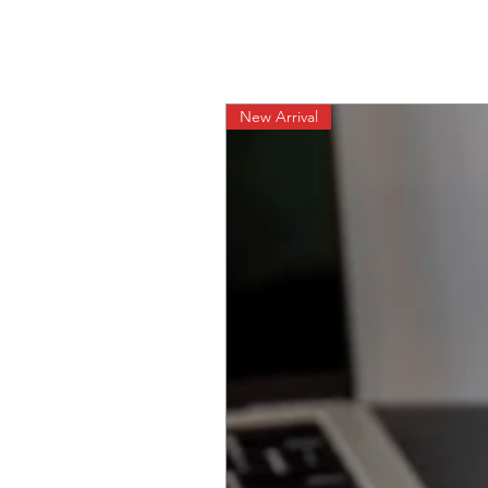
New Arrival