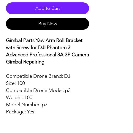
Add to Cart
Buy Now
Gimbal Parts Yaw Arm Roll Bracket
with Screw for DJI Phantom 3
Advanced Professional 3A 3P Camera
Gimbal Repairing
Compatible Drone Brand: DJI
Size: 100
Compatible Drone Model: p3
Weight: 100
Model Number: p3
Package: Yes