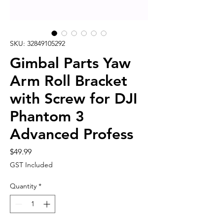
SKU: 32849105292
Gimbal Parts Yaw
Arm Roll Bracket
with Screw for DJI
Phantom 3
Advanced Profess
Price
$49.99
GST Included
Quantity
*