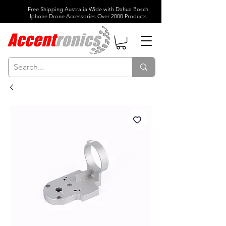
Free Shipping Australia Wide with Dahua Bosch
Iphone Drone Accessories Over 2000 Products