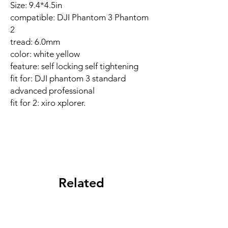
Size: 9.4*4.5in
compatible: DJI Phantom 3 Phantom
2
tread: 6.0mm
color: white yellow
feature: self locking self tightening
fit for: DJI phantom 3 standard
advanced professional
fit for 2: xiro xplorer.
Related
Products