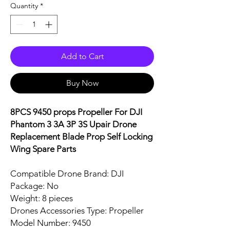
Quantity
*
Add to Cart
Buy Now
8PCS 9450 props Propeller For DJI
Phantom 3 3A 3P 3S Upair Drone
Replacement Blade Prop Self Locking
Wing Spare Parts
Compatible Drone Brand: DJI
Package: No
Weight: 8 pieces
Drones Accessories Type: Propeller
Model Number: 9450