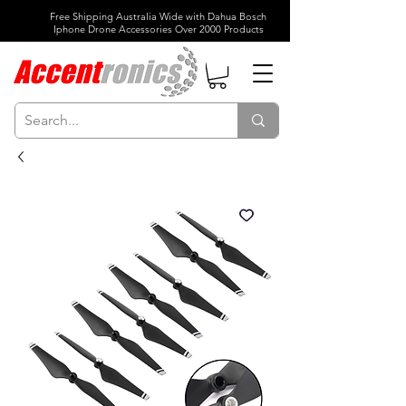
Free Shipping Australia Wide with Dahua Bosch
Iphone Drone Accessories Over 2000 Products