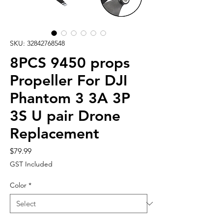
SKU: 32842768548
8PCS 9450 props
Propeller For DJI
Phantom 3 3A 3P
3S U pair Drone
Replacement
Price
$79.99
GST Included
Color
*