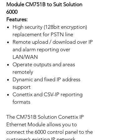
Module CM751B to Suit Solution
6000
Features:
High security (128bit encryption)
replacement for PSTN line
Remote upload / download over IP
and alarm reporting over
LAN/WAN
Operate outputs and areas
remotely
Dynamic and fixed IP address
support
Conettix and CSV-IP reporting
formats
The CM751B Solution Conettix IP
Ethernet Module allows you to
connect the 6000 control panel to the
customer’s existing IP network.