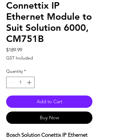
Connettix IP
Ethernet Module to
Suit Solution 6000,
CM751B
Price
$189.99
GST Included
Quantity
*
Add to Cart
Buy Now
Bosch Solution Conettix IP Ethernet