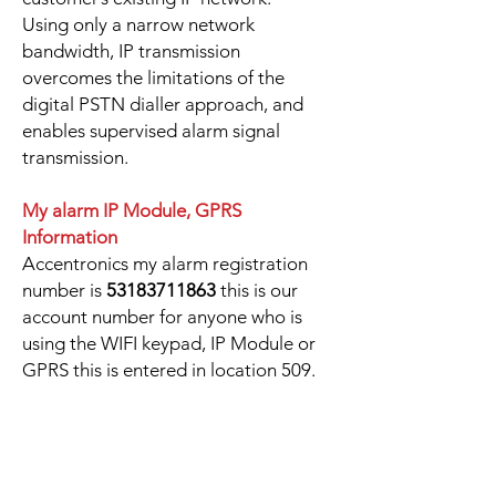
Using only a narrow network
bandwidth, IP transmission
overcomes the limitations of the
digital PSTN dialler approach, and
enables supervised alarm signal
transmission.
My alarm IP Module, GPRS
Information
Accentronics my alarm registration
number is
53183711863
this is our
account number for anyone who is
using the WIFI keypad, IP Module or
GPRS this is entered in location 509.