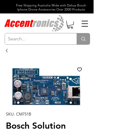
Free Shipping Australia Wide with Dahua Bosch
Iphone Drone Accessories Over 2000 Products
SKU: CM751B
Bosch Solution