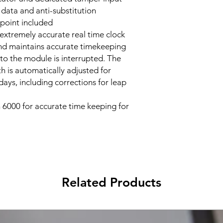
ata and anti-substitution
point included
extremely accurate real time clock
nd maintains accurate timekeeping
o the module is interrupted. The
h is automatically adjusted for
ays, including corrections for leap
 6000 for accurate time keeping for
Related Products