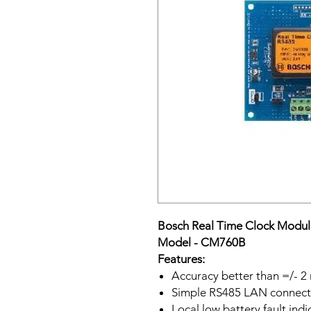
Bosch Real Time Clock Modul
Model - CM760B
Features:
Accuracy better than =/- 2 
Simple RS485 LAN connecti
Local low battery fault ind