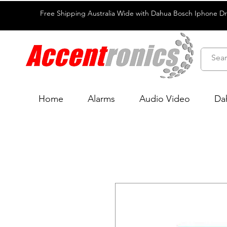
Free Shipping Australia Wide with Dahua Bosch Iphone D
Home
Alarms
Audio Video
Da