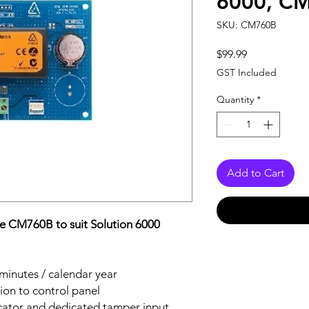
6000, C
SKU: CM760B
Price
$99.99
GST Included
Quantity
*
Add to Cart
e CM760B to suit Solution 6000
minutes / calendar year
on to control panel
icator and dedicated tamper input