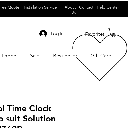
Free Quote
Installation Service
About
Contact
Help Center
Us
Log In
Favorites
Drone
Sale
Best Seller
Gift Card
al Time Clock
 suit Solution