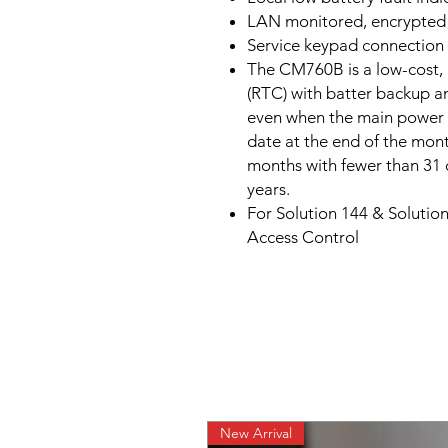
LAN monitored, encrypted d
Service keypad connection 
The CM760B is a low-cost, 
(RTC) with batter backup a
even when the main power t
date at the end of the mont
months with fewer than 31 d
years.
For Solution 144 & Solution
Access Control
New Arrival