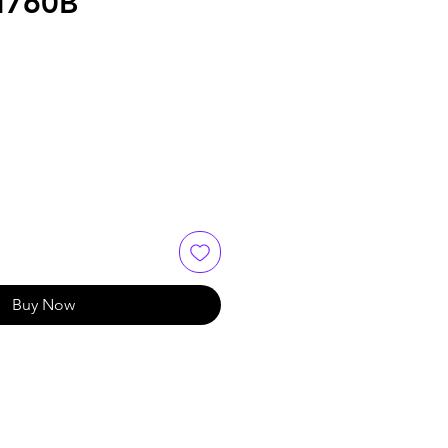
M760B
Buy Now