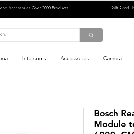
Gift Card
rone Accessories Over 2000 Products
hua
Intercoms
Accessories
Camera
Bosch Re
Module to