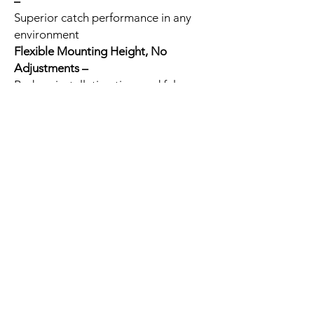
–
Superior catch performance in any
environment
Flexible Mounting Height, No
Adjustments –
Reduce installation time and false
alarms, improve catch performance
Self-locking Enclosure with Integrated
Bubble Level –
Reduce installation time
Related
Products