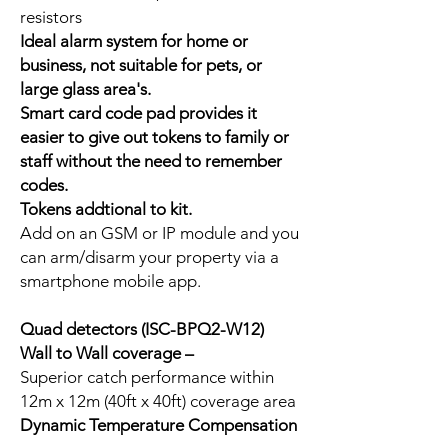
resistors
Ideal alarm system for home or
business, not suitable for pets, or
large glass area's.
Smart card code pad provides it
easier to give out tokens to family or
staff without the need to remember
codes.
Tokens addtional to kit.
Add on an GSM or IP module and you
can arm/disarm your property via a
smartphone mobile app.
Quad detectors (ISC-BPQ2-W12)
Wall to Wall coverage –
Superior catch performance within
12m x 12m (40ft x 40ft) coverage area
Dynamic Temperature Compensation