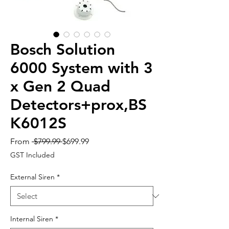
Bosch Solution
6000 System with 3
x Gen 2 Quad
Detectors+prox,BS
K6012S
Regular
Sale
From
 $799.99 
$699.99
Price
Price
GST Included
External Siren
*
Internal Siren
*