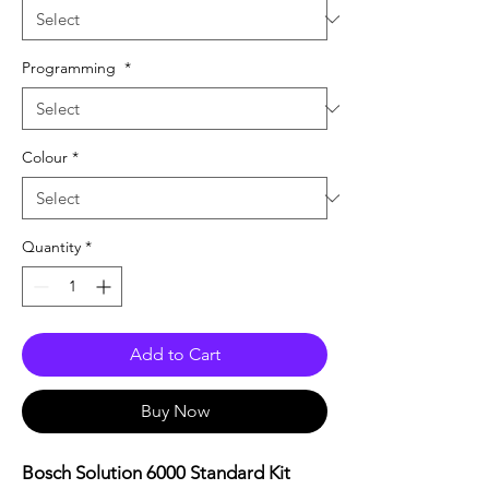
Programming
*
Colour
*
Quantity
*
Add to Cart
Buy Now
Bosch Solution 6000 Standard Kit