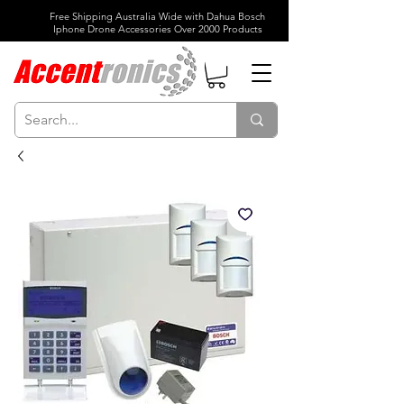
Free Shipping Australia Wide with Dahua Bosch
Iphone Drone Accessories Over 2000 Products