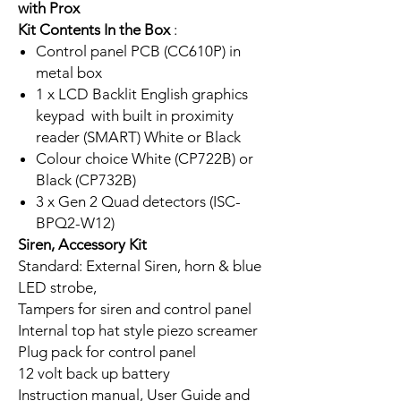
with Prox
Kit Contents In the Box
:
Control panel PCB (CC610P) in
metal box
1 x LCD Backlit English graphics
keypad with built in proximity
reader (SMART) White or Black
Colour choice White (CP722B) or
Black (CP732B)
3 x Gen 2 Quad detectors (ISC-
BPQ2-W12)
Siren, Accessory Kit
Standard: External Siren, horn & blue
LED strobe,
Tampers for siren and control panel
Internal top hat style piezo screamer
Plug pack for control panel
12 volt back up battery
Instruction manual, User Guide and