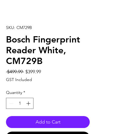
SKU: CM729B
Bosch Fingerprint
Reader White,
CM729B
Regular
Sale
 $499.99 
$399.99
Price
Price
GST Included
Quantity
*
Add to Cart