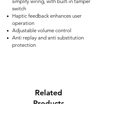
simplify wiring, with built-in tamper
switch
Haptic feedback enhances user
operation
Adjustable volume control
Anti replay and anti substitution
protection
Related
Products
New Arrival
Best Seller