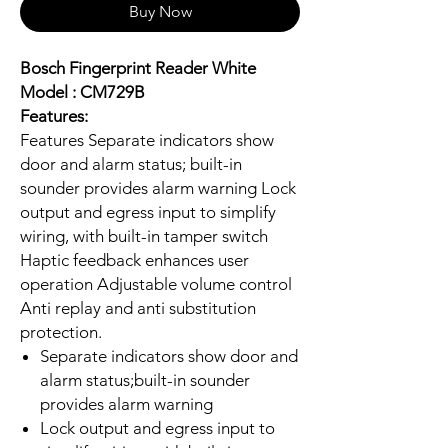
Buy Now
Bosch Fingerprint Reader White
Model : CM729B
Features:
Features Separate indicators show
door and alarm status; built-in
sounder provides alarm warning Lock
output and egress input to simplify
wiring, with built-in tamper switch
Haptic feedback enhances user
operation Adjustable volume control
Anti replay and anti substitution
protection.
Separate indicators show door and
alarm status;built-in sounder
provides alarm warning
Lock output and egress input to