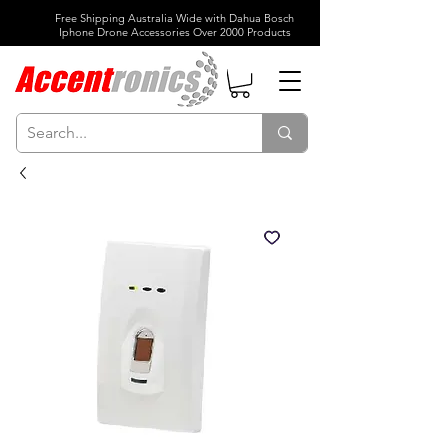
Free Shipping Australia Wide with Dahua Bosch
Iphone Drone Accessories Over 2000 Products