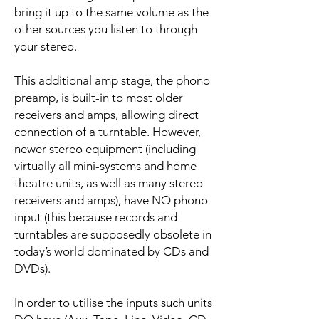
bring it up to the same volume as the
other sources you listen to through
your stereo.
This additional amp stage, the phono
preamp, is built-in to most older
receivers and amps, allowing direct
connection of a turntable. However,
newer stereo equipment (including
virtually all mini-systems and home
theatre units, as well as many stereo
receivers and amps), have NO phono
input (this because records and
turntables are supposedly obsolete in
today’s world dominated by CDs and
DVDs).
In order to utilise the inputs such units