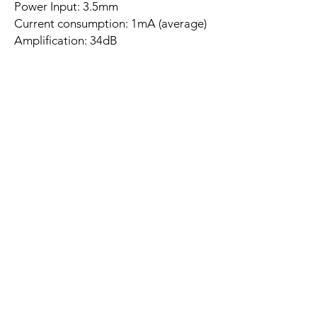
Power Input: 3.5mm
Current consumption: 1mA (average)
Amplification: 34dB
Input impedance: 50 kΩ
Output impedance: 50 kΩ
Frequency Range: 30 Hz ~ 20 KHz
Compensation: RIAA correction
Related
Products
New Arrival
Best Seller