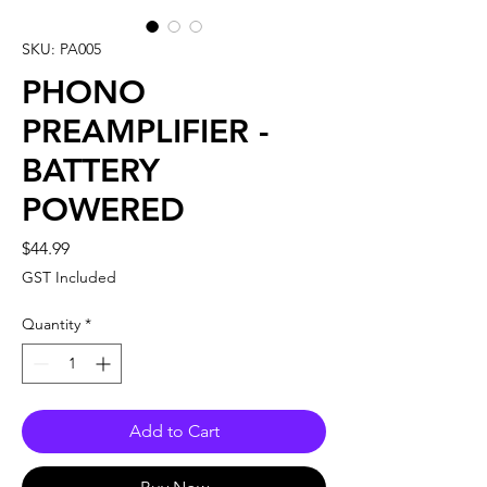
SKU: PA005
PHONO
PREAMPLIFIER -
BATTERY
POWERED
Price
$44.99
GST Included
Quantity
*
Add to Cart