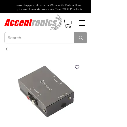
Free Shipping Australia Wide with Dahua Bosch
Iphone Drone Accessories Over 2000 Products