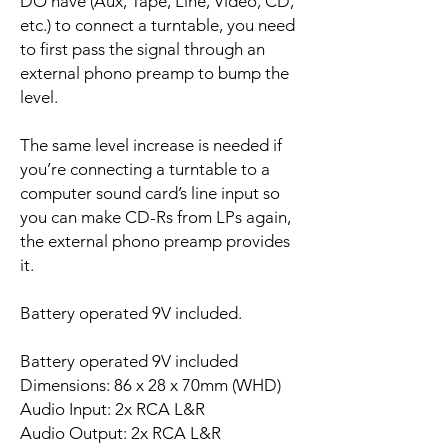
DO have (Aux, Tape, Line, Video, CD,
etc.) to connect a turntable, you need
to first pass the signal through an
external phono preamp to bump the
level.
The same level increase is needed if
you’re connecting a turntable to a
computer sound card’s line input so
you can make CD-Rs from LPs again,
the external phono preamp provides
it.
Battery operated 9V included.
Battery operated 9V included
Dimensions: 86 x 28 x 70mm (WHD)
Audio Input: 2x RCA L&R
Audio Output: 2x RCA L&R