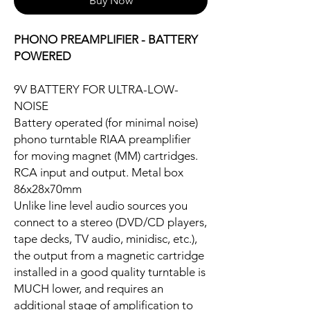
Buy Now
PHONO PREAMPLIFIER - BATTERY
POWERED
9V BATTERY FOR ULTRA-LOW-
NOISE
Battery operated (for minimal noise)
phono turntable RIAA preamplifier
for moving magnet (MM) cartridges.
RCA input and output. Metal box
86x28x70mm
Unlike line level audio sources you
connect to a stereo (DVD/CD players,
tape decks, TV audio, minidisc, etc.),
the output from a magnetic cartridge
installed in a good quality turntable is
MUCH lower, and requires an
additional stage of amplification to