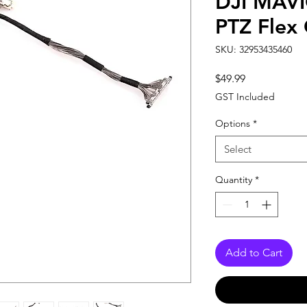
DJI MAVI
PTZ Flex
SKU: 32953435460
Price
$49.99
GST Included
Options
*
Select
Quantity
*
Add to Cart