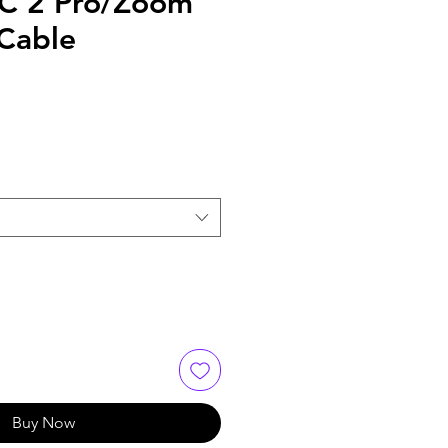
C 2 Pro/Zoom
 Cable
Buy Now