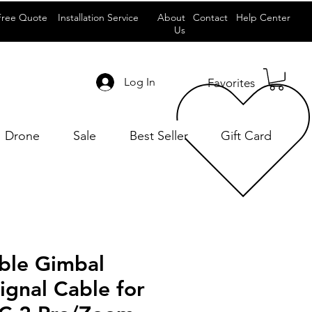
Free Quote
Installation Service
About
Contact
Help Center
Us
Log In
Favorites
Drone
Sale
Best Seller
Gift Card
able Gimbal
gnal Cable for