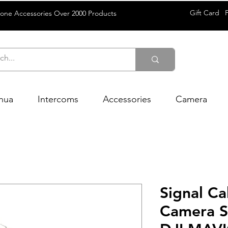
Gift Card
rone Accessories Over 2000 Products
hua
Intercoms
Accessories
Camera
Signal C
Camera Si