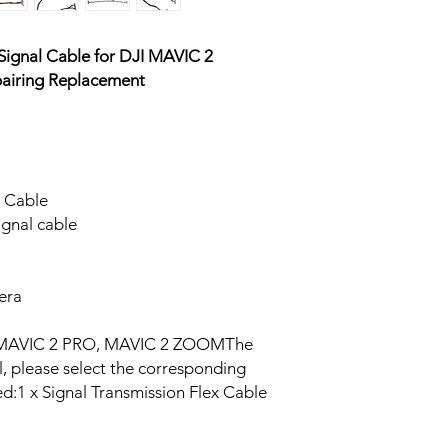
ignal Cable for DJI MAVIC 2
airing Replacement
V Cable
gnal cable
mera
or MAVIC 2 PRO, MAVIC 2 ZOOMThe
l, please select the corresponding
ed:1 x Signal Transmission Flex Cable