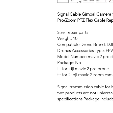
Signal Cable Gimbal Camera S
Pro/Zoom PTZ Flex Cable Rep
Size: repair parts
Weight: 10
Compatible Drone Brand: DJI
Drones Accessories Type: FP
Model Number: mavic 2 pro si
Package: No
fit for: dji mavic 2 pro drone
fit for 2: dji mavic 2 zoom ca
Signal transmission cable f
two products are not universa
specifications.Package includ