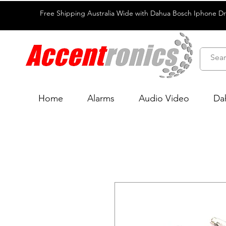
Free Shipping Australia Wide with Dahua Bosch Iphone D
Home
Alarms
Audio Video
Da