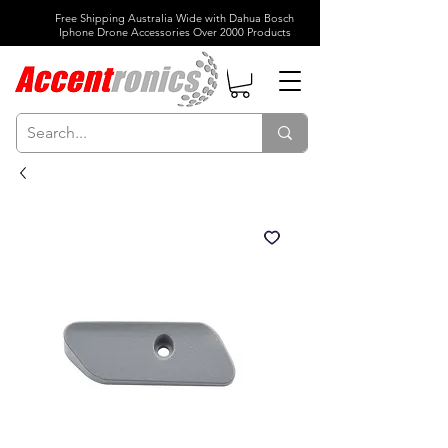
Free Shipping Australia Wide with Dahua Bosch
Iphone Drone Accessories Over 2000 Products