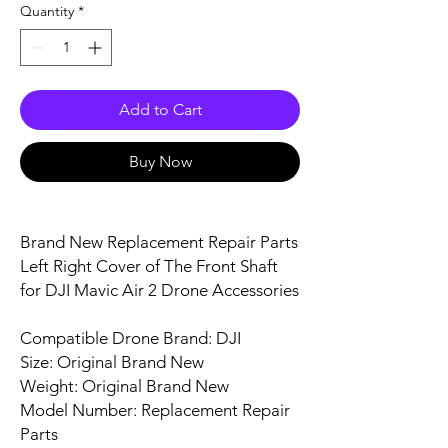
Quantity
*
Add to Cart
Buy Now
Brand New Replacement Repair Parts
Left Right Cover of The Front Shaft
for DJI Mavic Air 2 Drone Accessories
Compatible Drone Brand: DJI
Size: Original Brand New
Weight: Original Brand New
Model Number: Replacement Repair
Parts