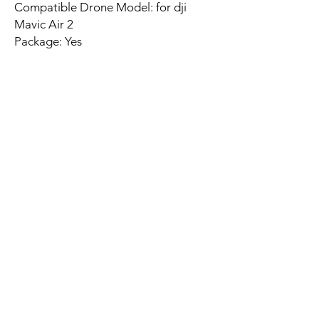
Compatible Drone Model: for dji
Mavic Air 2
Package: Yes