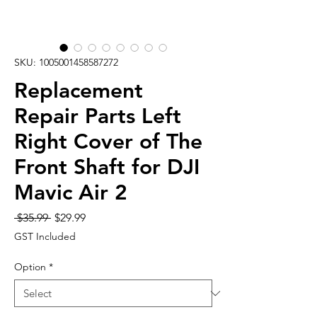
SKU: 1005001458587272
Replacement
Repair Parts Left
Right Cover of The
Front Shaft for DJI
Mavic Air 2
Regular
Sale
 $35.99 
$29.99
Price
Price
GST Included
Option
*