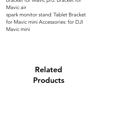
bracket for Mavic pro: bracket for
Mavic air
spark monitor stand: Tablet Bracket
for Mavic mini Accessories: for DJI
Mavic mini
Related
Products
New Arrival
Best Seller