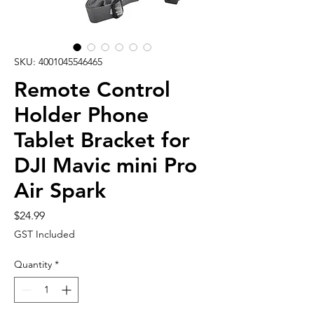
SKU: 4001045546465
Remote Control
Holder Phone
Tablet Bracket for
DJI Mavic mini Pro
Air Spark
Price
$24.99
GST Included
Quantity
*