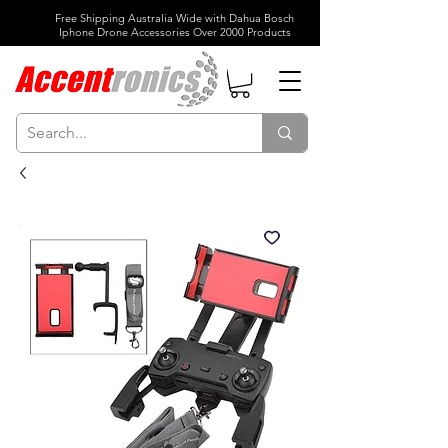
Free Shipping Australia Wide with Dahua Bosch
Iphone Drone Accessories Over 2000 Products