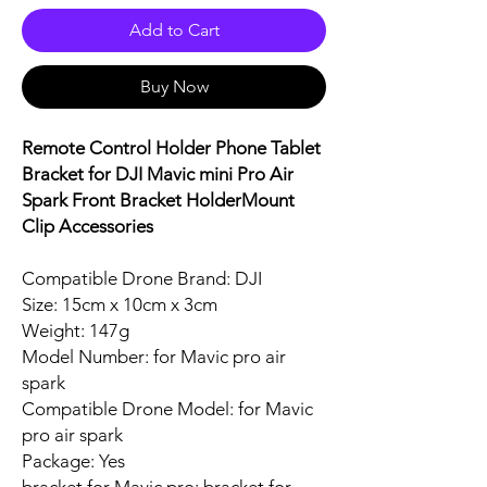
Add to Cart
Buy Now
Remote Control Holder Phone Tablet
Bracket for DJI Mavic mini Pro Air
Spark Front Bracket HolderMount
Clip Accessories
Compatible Drone Brand: DJI
Size: 15cm x 10cm x 3cm
Weight: 147g
Model Number: for Mavic pro air
spark
Compatible Drone Model: for Mavic
pro air spark
Package: Yes