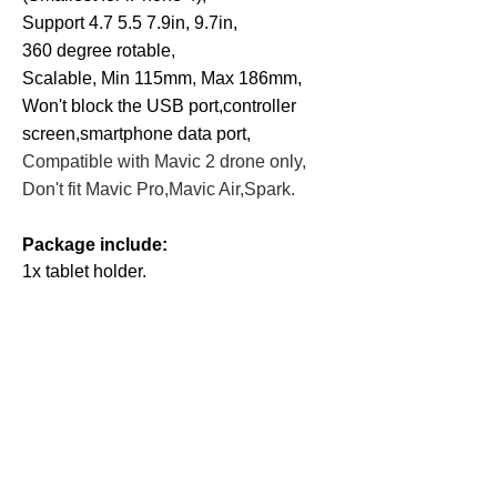
Support 4.7 5.5 7.9in, 9.7in,
360 degree rotable,
Scalable, Min 115mm, Max 186mm,
Won't block the USB port,
controller
screen,smartphone data port,
Compatible with Mavic 2 drone only,
Don't fit Mavic Pro,Mavic Air,Spark.
Package include:
1x tablet holder.
Related
Products