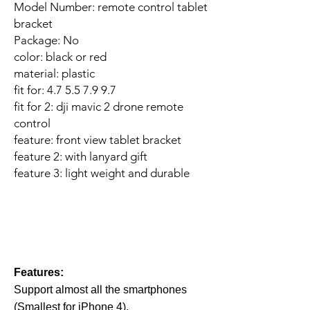
Model Number: remote control tablet
bracket
Package: No
color: black or red
material: plastic
fit for: 4.7 5.5 7.9 9.7
fit for 2: dji mavic 2 drone remote
control
feature: front view tablet bracket
feature 2: with lanyard gift
feature 3: light weight and durable
Features:
Support almost all the smartphones
(Smallest for iPhone 4),