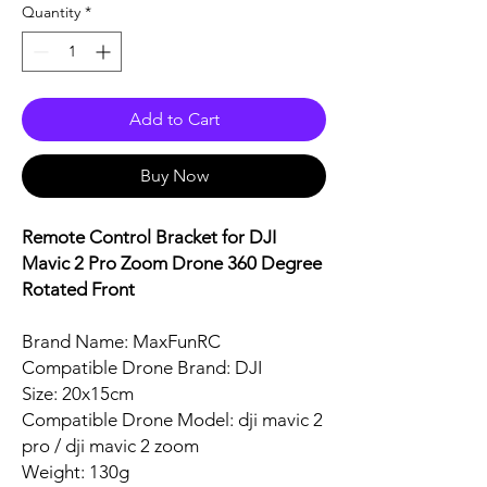
Quantity
*
Add to Cart
Buy Now
Remote Control Bracket for DJI
Mavic 2 Pro Zoom Drone 360 Degree
Rotated Front
Brand Name: MaxFunRC
Compatible Drone Brand: DJI
Size: 20x15cm
Compatible Drone Model: dji mavic 2
pro / dji mavic 2 zoom
Weight: 130g