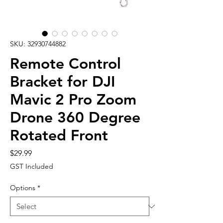
SKU: 32930744882
Remote Control
Bracket for DJI
Mavic 2 Pro Zoom
Drone 360 Degree
Rotated Front
Price
$29.99
GST Included
Options
*