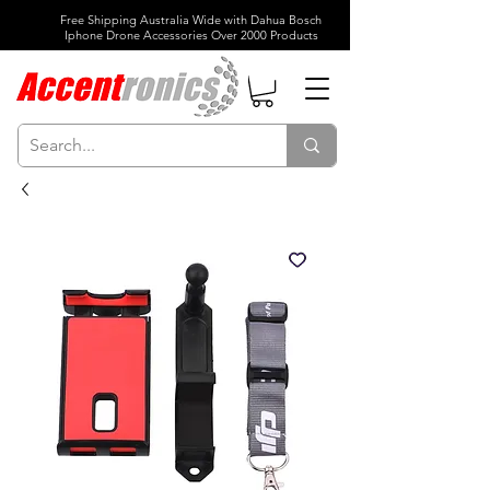
Free Shipping Australia Wide with Dahua Bosch
Iphone Drone Accessories Over 2000 Products