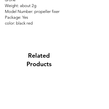
Weight: about 2g
Model Number: propeller fixer
Package: Yes
color: black red
Related
Products
New Arrival
Best Seller