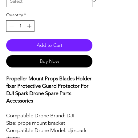
Quantity
*
Add to Cart
Buy Now
Propeller Mount Props Blades Holder
fixer Protective Guard Protector For
DJI Spark Drone Spare Parts
Accessories
Compatible Drone Brand: DJI
Size: props mount bracket
Compatible Drone Model: dji spark
drone