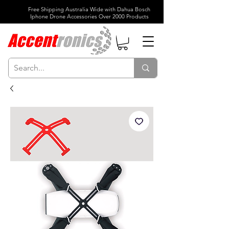
Free Shipping Australia Wide with Dahua Bosch
Iphone Drone Accessories Over 2000 Products