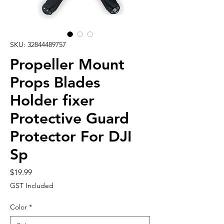
SKU: 32844489757
Propeller Mount
Props Blades
Holder fixer
Protective Guard
Protector For DJI
Sp
Price
$19.99
GST Included
Color
*