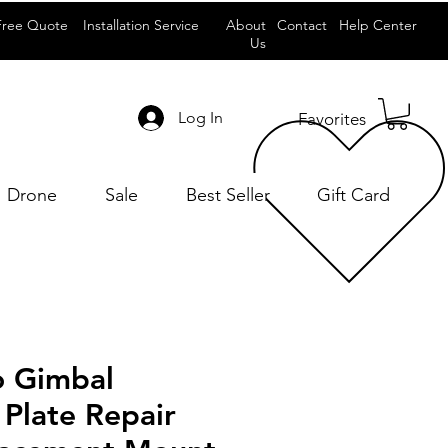
Free Quote
Installation Service
About
Contact
Help Center
Us
Log In
Favorites
Drone
Sale
Best Seller
Gift Card
o Gimbal
 Plate Repair