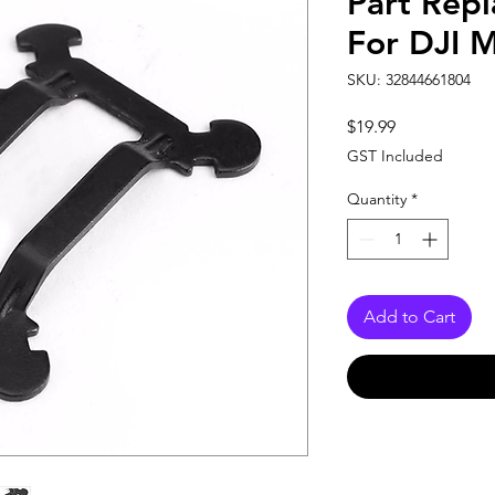
Part Rep
For DJI 
SKU: 32844661804
Price
$19.99
GST Included
Quantity
*
Add to Cart