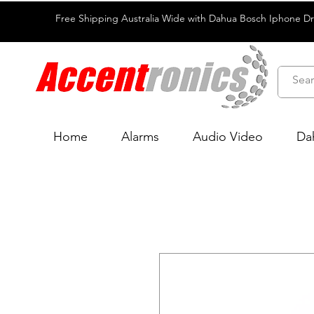
Free Shipping Australia Wide with Dahua Bosch Iphone D
Home
Alarms
Audio Video
Da