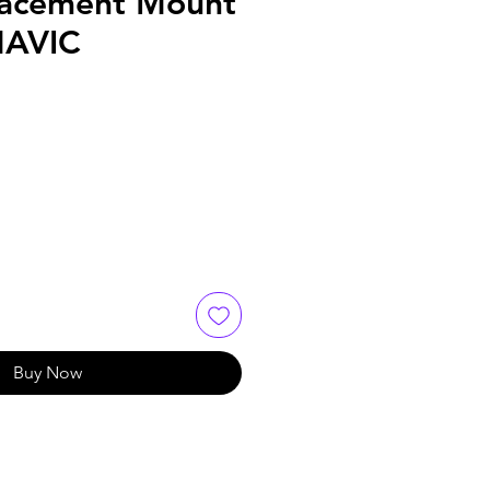
lacement Mount
MAVIC
Buy Now