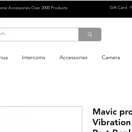
Gift Card
rone Accessories Over 2000 Products
hua
Intercoms
Accessories
Camera
Mavic pr
Vibration