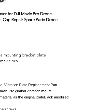
ver for DJI Mavic Pro Drone
t Cap Repair Spare Parts Drone
 mounting bracket plate
 mavic pro
l Vibration Plate Replacement Part
Mavic Pro gimbal vibration mount
terial as the original plateBlack anodized
me screws.