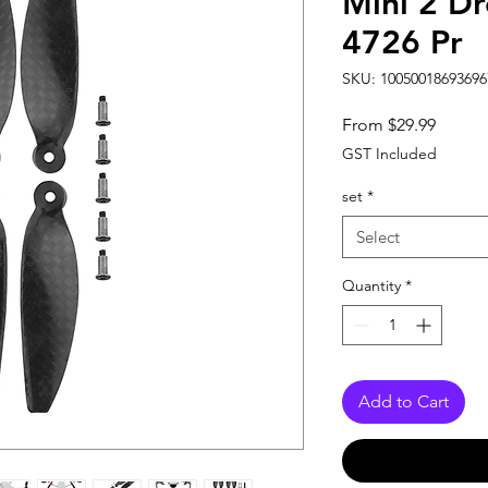
Mini 2 Dr
4726 Pr
SKU: 10050018693696
Sale
From
$29.99
Price
GST Included
set
*
Select
Quantity
*
Add to Cart