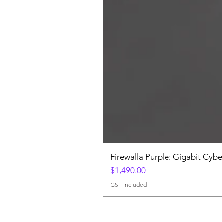
Firewalla Purple: Gigabit Cybe
Price
$1,490.00
GST Included