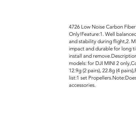
4726 Low Noise Carbon Fiber 
Only!Feature:1. Well balanced,
and stability during flight,2. 
impact and durable for long t
install and remove.Descriptio
models: for DJI MINI 2 only,Co
12.9g (2 pairs), 22.8g (4 pairs
list:1 set Propellers.Note:Doe
accessories.