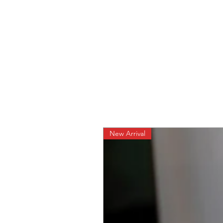
New Arrival