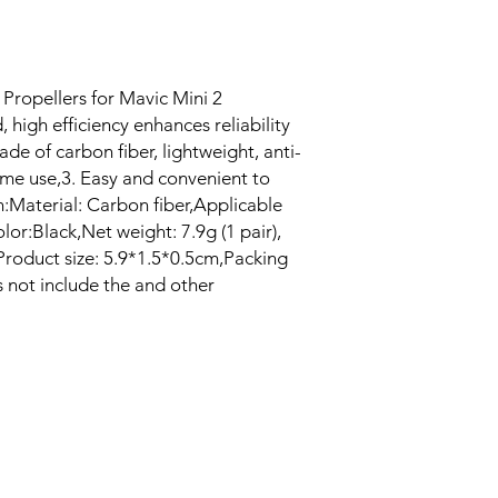
Propellers for Mavic Mini 2
 high efficiency enhances reliability
Made of carbon fiber, lightweight, anti-
ime use,3. Easy and convenient to
n:Material: Carbon fiber,Applicable
lor:Black,Net weight: 7.9g (1 pair),
),Product size: 5.9*1.5*0.5cm,Packing
s not include the and other