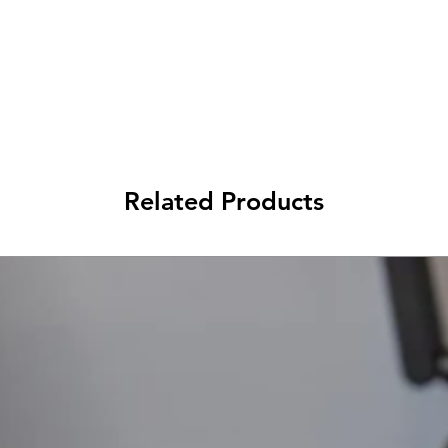
Related Products