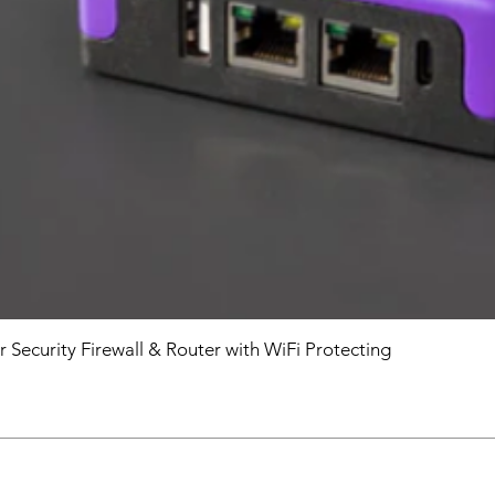
r Security Firewall & Router with WiFi Protecting