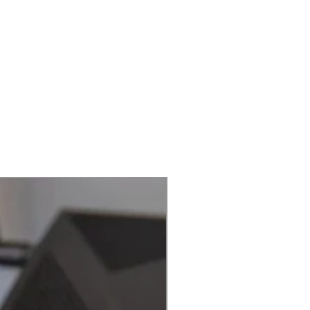
Best Seller