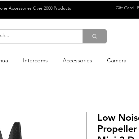
Gift Card
rone Accessories Over 2000 Products
hua
Intercoms
Accessories
Camera
Low Nois
Propeller