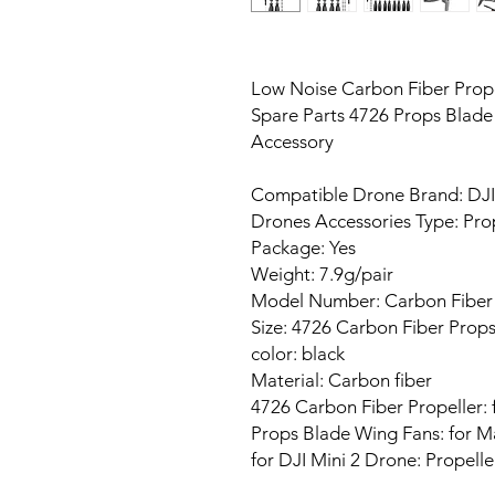
Low Noise Carbon Fiber Prope
Spare Parts 4726 Props Blad
Accessory
Compatible Drone Brand: DJI
Drones Accessories Type: Pro
Package: Yes
Weight: 7.9g/pair
Model Number: Carbon Fiber P
Size: 4726 Carbon Fiber Prop
color: black
Material: Carbon fiber
4726 Carbon Fiber Propeller: 
Props Blade Wing Fans: for M
for DJI Mini 2 Drone: Propell