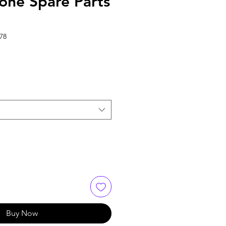
one Spare Parts
78
Buy Now