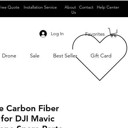
Free Quote
Installation Service
About
Contact
Help Center
Us
Log In
Favorites
Drone
Sale
Best Seller
Gift Card
e Carbon Fiber
 for DJI Mavic