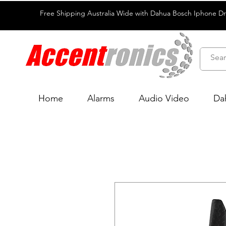
Free Shipping Australia Wide with Dahua Bosch Iphone D
Home
Alarms
Audio Video
Da