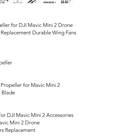
ller for DJI Mavic Mini 2 Drone
e Replacement Durable Wing Fans
peller
ropeller for Mavic Mini 2
s Blade
for DJI Mavic Mini 2 Accessories
avic Mini 2 Drone
ers Replacement