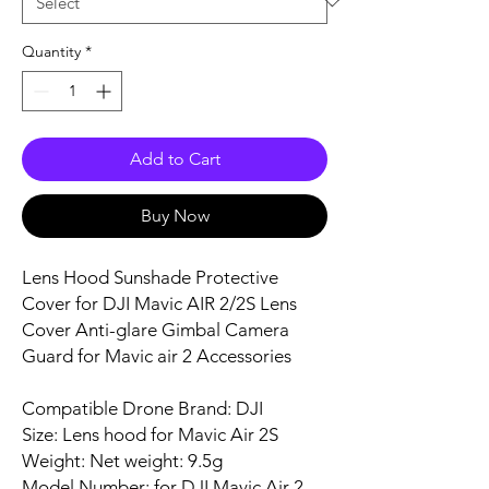
Quantity
*
Add to Cart
Buy Now
Lens Hood Sunshade Protective
Cover for DJI Mavic AIR 2/2S Lens
Cover Anti-glare Gimbal Camera
Guard for Mavic air 2 Accessories
Compatible Drone Brand: DJI
Size: Lens hood for Mavic Air 2S
Weight: Net weight: 9.5g
Model Number: for DJI Mavic Air 2