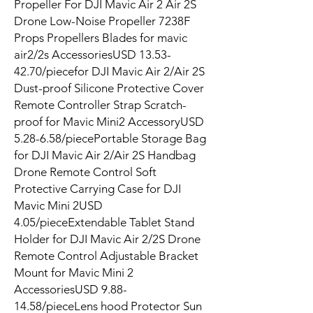
Propeller For DJI Mavic Air 2 Air 2S
Drone Low-Noise Propeller 7238F
Props Propellers Blades for mavic
air2/2s AccessoriesUSD 13.53-
42.70/piecefor DJI Mavic Air 2/Air 2S
Dust-proof Silicone Protective Cover
Remote Controller Strap Scratch-
proof for Mavic Mini2 AccessoryUSD
5.28-6.58/piecePortable Storage Bag
for DJI Mavic Air 2/Air 2S Handbag
Drone Remote Control Soft
Protective Carrying Case for DJI
Mavic Mini 2USD
4.05/pieceExtendable Tablet Stand
Holder for DJI Mavic Air 2/2S Drone
Remote Control Adjustable Bracket
Mount for Mavic Mini 2
AccessoriesUSD 9.88-
14.58/pieceLens hood Protector Sun