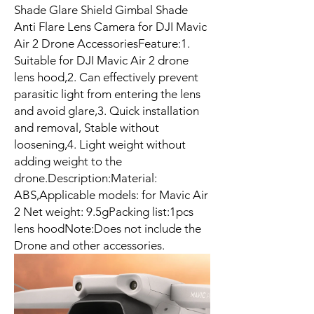
Shade Glare Shield Gimbal Shade
Anti Flare Lens Camera for DJI Mavic
Air 2 Drone AccessoriesFeature:1.
Suitable for DJI Mavic Air 2 drone
lens hood,2. Can effectively prevent
parasitic light from entering the lens
and avoid glare,3. Quick installation
and removal, Stable without
loosening,4. Light weight without
adding weight to the
drone.Description:Material:
ABS,Applicable models: for Mavic Air
2 Net weight: 9.5gPacking list:1pcs
lens hoodNote:Does not include the
Drone and other accessories.