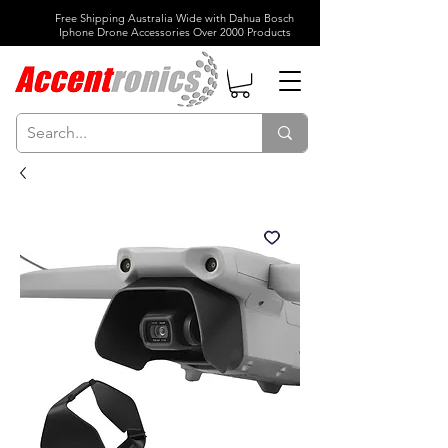
Free Shipping Australia Wide with Dahua Bosch
Iphone Drone Accessories Over 2000 Products