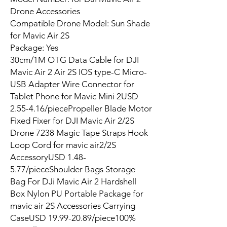
Drone Accessories
Compatible Drone Model: Sun Shade
for Mavic Air 2S
Package: Yes
30cm/1M OTG Data Cable for DJI
Mavic Air 2 Air 2S IOS type-C Micro-
USB Adapter Wire Connector for
Tablet Phone for Mavic Mini 2USD
2.55-4.16/piecePropeller Blade Motor
Fixed Fixer for DJI Mavic Air 2/2S
Drone 7238 Magic Tape Straps Hook
Loop Cord for mavic air2/2S
AccessoryUSD 1.48-
5.77/pieceShoulder Bags Storage
Bag For DJi Mavic Air 2 Hardshell
Box Nylon PU Portable Package for
mavic air 2S Accessories Carrying
CaseUSD 19.99-20.89/piece100%