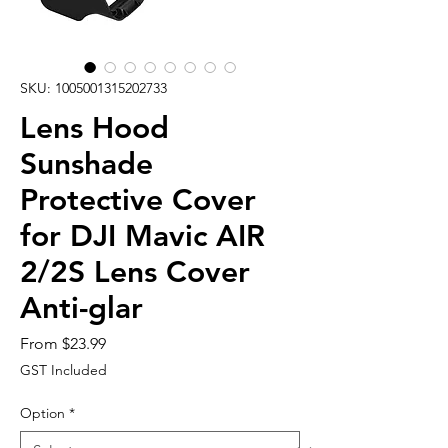
SKU: 1005001315202733
Lens Hood
Sunshade
Protective Cover
for DJI Mavic AIR
2/2S Lens Cover
Anti-glar
Sale
From
$23.99
Price
GST Included
Option
*