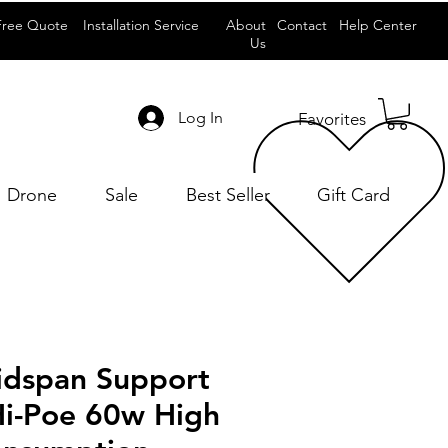
Free Quote
Installation Service
About
Contact
Help Center
Us
Log In
Favorites
Drone
Sale
Best Seller
Gift Card
idspan Support
Hi-Poe 60w High