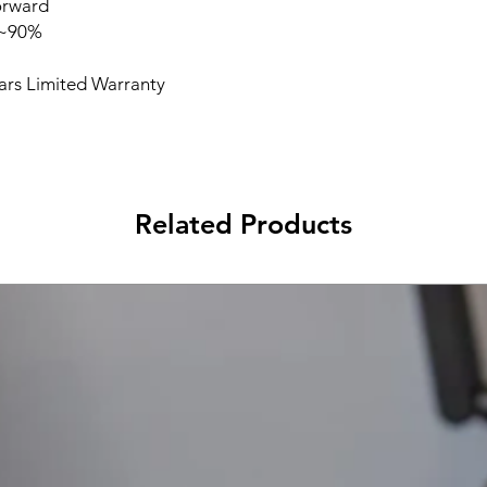
orward
%~90%
ears Limited Warranty
Related Products