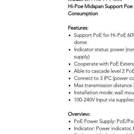
Hi-Poe Midspan Support Poe 
Consumption
Features:
Support PoE for Hi-PoE 6
dome
Indicator status: power (n
supply)
Cooperate with PoE Exten
Able to cascade level 2 Po
Connect to 3 IPC (power 
Max transmission distance
Installation mode: wall mo
100-240V Input via supplie
Overview:
PoE Power Supply: PoE/P
Indicator: Power indicator,