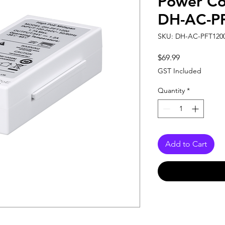
Power Co
DH-AC-P
SKU: DH-AC-PFT120
Price
$69.99
GST Included
Quantity
*
Add to Cart