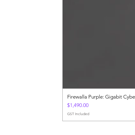
Firewalla Purple: Gigabit Cybe
Price
$1,490.00
GST Included