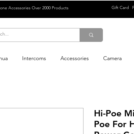
Gift Card
rone Accessories Over 2000 Products
hua
Intercoms
Accessories
Camera
Hi-Poe M
Poe For 