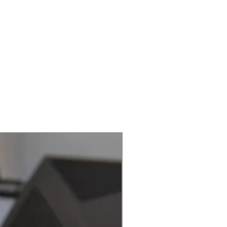
Best Seller