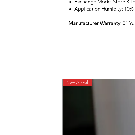
Exchange Mode: Store & f
Application Humidity: 10
Manufacturer Warranty
: 01 Y
New Arrival