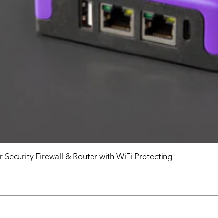
r Security Firewall & Router with WiFi Protecting