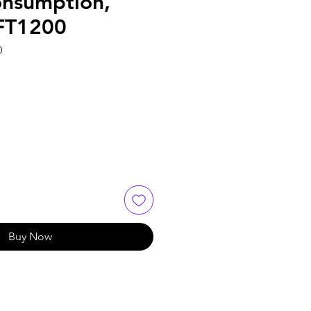
nsumption,
FT1200
0
Buy Now