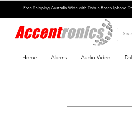
Free Shipping Australia Wide with Dahua Bosch Iphone D
Home
Alarms
Audio Video
Da