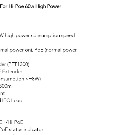
For Hi-Poe 60w High Power
0W high power consumption speed
ormal power on), PoE (normal power
der (PFT1300)
E Extender
consumption <=8W)
 300m
unt
d IEC Lead
oE+/Hi-PoE
 PoE status indicator