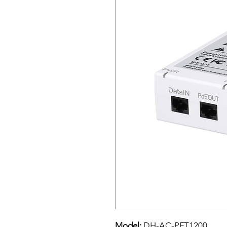
Model:
DH-AC-PFT1200