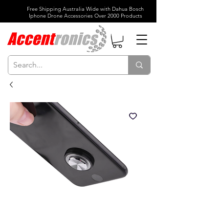
Free Shipping Australia Wide with Dahua Bosch
Iphone Drone Accessories Over 2000 Products