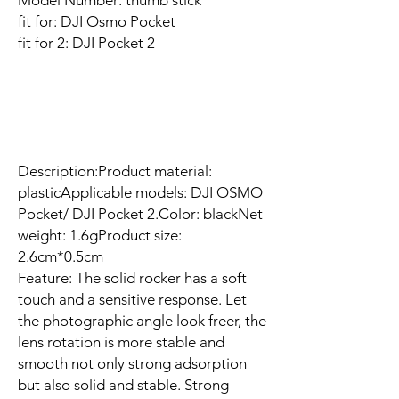
Model Number: thumb stick
fit for: DJI Osmo Pocket
fit for 2: DJI Pocket 2
Description:Product material:
plasticApplicable models: DJI OSMO
Pocket/ DJI Pocket 2.Color: blackNet
weight: 1.6gProduct size:
2.6cm*0.5cm
Feature: The solid rocker has a soft
touch and a sensitive response. Let
the photographic angle look freer, the
lens rotation is more stable and
smooth not only strong adsorption
but also solid and stable. Strong