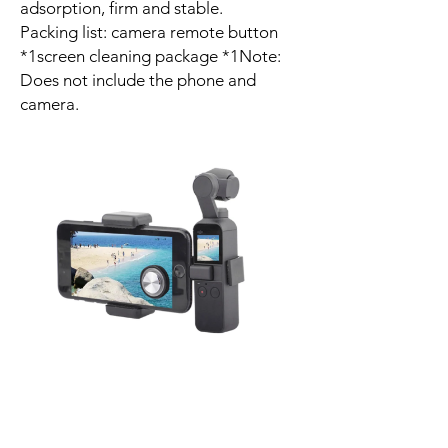
adsorption, firm and stable.
Packing list: camera remote button
*1screen cleaning package *1Note:
Does not include the phone and
camera.