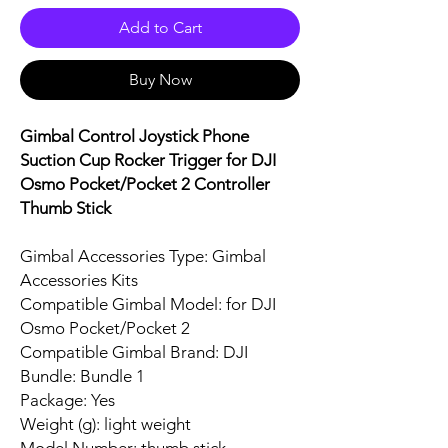
Add to Cart
Buy Now
Gimbal Control Joystick Phone
Suction Cup Rocker Trigger for DJI
Osmo Pocket/Pocket 2 Controller
Thumb Stick
Gimbal Accessories Type: Gimbal
Accessories Kits
Compatible Gimbal Model: for DJI
Osmo Pocket/Pocket 2
Compatible Gimbal Brand: DJI
Bundle: Bundle 1
Package: Yes
Weight (g): light weight