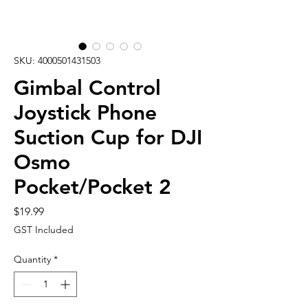
SKU: 4000501431503
Gimbal Control
Joystick Phone
Suction Cup for DJI
Osmo
Pocket/Pocket 2
Price
$19.99
GST Included
Quantity
*