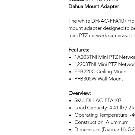
Dahua Mount Adapter
The white DH-AC-PFA107 fro
mount adapter designed to b
mini PTZ network cameras. It h
Features:
1A203TNI Mini PTZ Netwo
12203TNI Mini PTZ Netwo
PFB220C Ceiling Mount
PFB305W Wall Mount
Overview:
SKU: DH-AC-PFA107
Load Capacity: 4.41 lb / 2 
Operating Temperature: -40
Construction: Aluminum
Dimensions (Diam. x H): 5.2