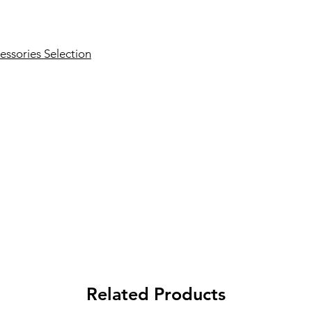
essories Selection
Related Products