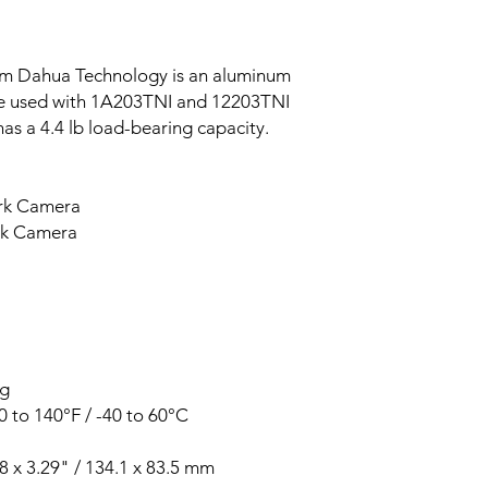
m Dahua Technology is an aluminum
e used with 1A203TNI and 12203TNI
as a 4.4 lb load-bearing capacity.
rk Camera
rk Camera
kg
 to 140°F / -40 to 60°C
8 x 3.29" / 134.1 x 83.5 mm