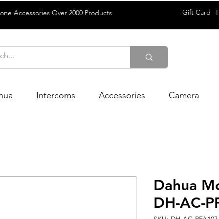
Gift Card
rone Accessories Over 2000 Products
hua
Intercoms
Accessories
Camera
Dahua Mo
DH-AC-P