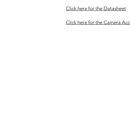
Click here for the Datasheet
Click here for the Camera Acc