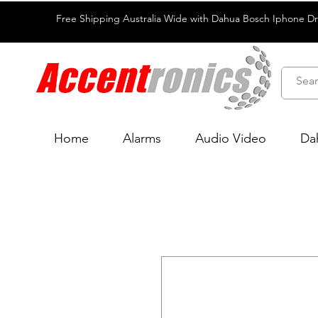
Free Shipping Australia Wide with Dahua Bosch Iphone D
Home
Alarms
Audio Video
Da