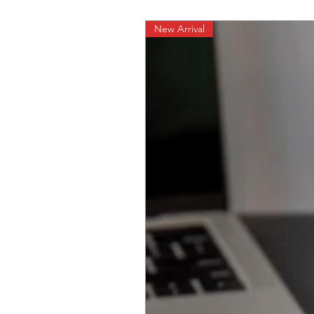
New Arrival