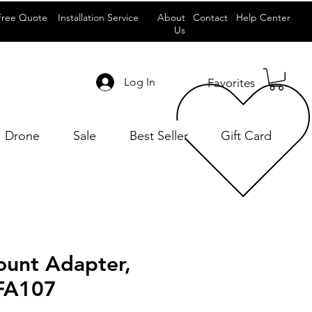
Free Quote
Installation Service
About
Contact
Help Center
Us
Log In
Favorites
Drone
Sale
Best Seller
Gift Card
unt Adapter,
FA107