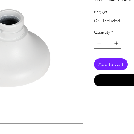
SKU: DH-AC-PFA107
Price
$19.99
GST Included
Quantity
*
Add to Cart