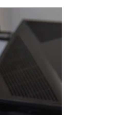
Best Seller