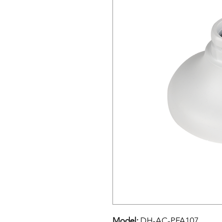
Model:
DH-AC-PFA107