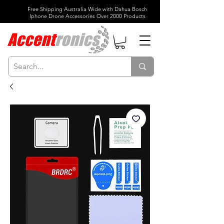
Free Shipping Australia Wide with Dahua Bosch
Iphone Drone Accessories Over 2000 Products