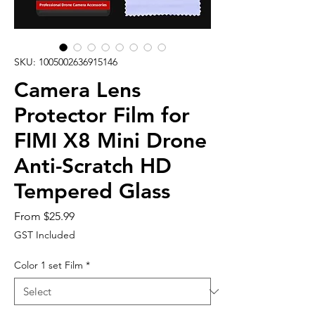
SKU: 1005002636915146
Camera Lens
Protector Film for
FIMI X8 Mini Drone
Anti-Scratch HD
Tempered Glass
Sale
From
$25.99
Price
GST Included
Color 1 set Film
*