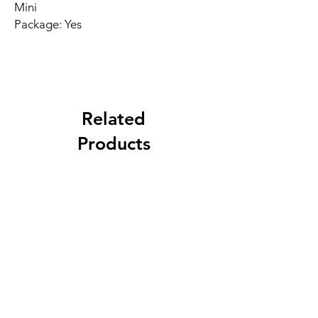
Mini
Package: Yes
Related
Products
New Arrival
Best Seller