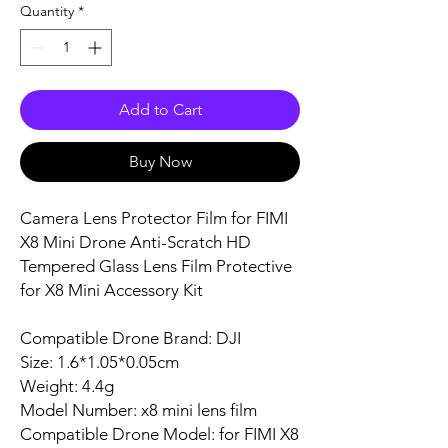
Quantity
*
Add to Cart
Buy Now
Camera Lens Protector Film for FIMI
X8 Mini Drone Anti-Scratch HD
Tempered Glass Lens Film Protective
for X8 Mini Accessory Kit
Compatible Drone Brand: DJI
Size: 1.6*1.05*0.05cm
Weight: 4.4g
Model Number: x8 mini lens film
Compatible Drone Model: for FIMI X8