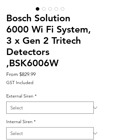
Bosch Solution
6000 Wi Fi System,
3 x Gen 2 Tritech
Detectors
,BSK6006W
Sale
From
$829.99
Price
GST Included
External Siren
*
Internal Siren
*