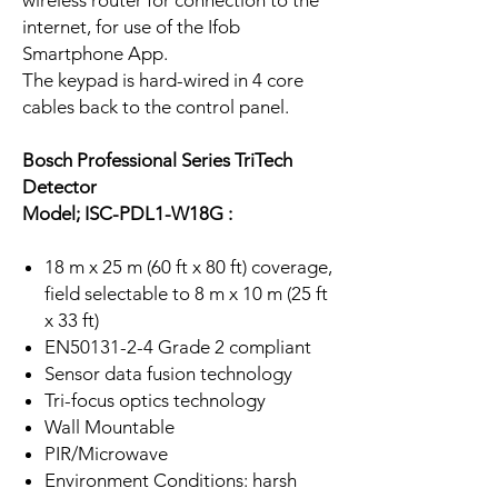
wireless router for connection to the
internet, for use of the Ifob
Smartphone App.
The keypad is hard-wired in 4 core
cables back to the control panel.
Bosch Professional Series TriTech
Detector
Model; ISC-PDL1-W18G :
18 m x 25 m (60 ft x 80 ft) coverage,
field selectable to 8 m x 10 m (25 ft
x 33 ft)
EN50131-2-4 Grade 2 compliant
Sensor data fusion technology
Tri-focus optics technology
Wall Mountable
PIR/Microwave
Environment Conditions: harsh