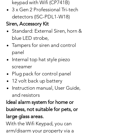
keypad with Wifi (CP741B)
3 x Gen 2 Professional Tri-tech
detectors (ISC-PDL1-W18)
Siren, Accessory Kit
Standard: External Siren, horn &
blue LED strobe,
Tampers for siren and control
panel
Internal top hat style piezo
screamer
Plug pack for control panel
12 volt back up battery
Instruction manual, User Guide,
and resistors
Ideal alarm system for home or
business, not suitable for pets, or
large glass areas.
With the Wifi Keypad, you can
arm/disarm your property via a