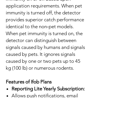
application requirements. When pet
immunity is turned off, the detector
provides superior catch performance
identical to the non‑pet models.
When pet immunity is turned on, the
detector can distinguish between
signals caused by humans and signals
caused by pets. It ignores signals
caused by one or two pets up to 45
kg (100 lb) or numerous rodents.
Features of Ifob Plans
Reporting Lite Yearly Subscription:
Allows push notifications, email
reporting, and SMS on alarms
events ONLY.
Remote arming and disarming
Ability to control sirens and