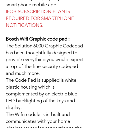
smartphone mobile app.
IFOB SUBSCRIPTION PLAN IS
REQUIRED FOR SMARTPHONE
NOTIFICATIONS.
Bosch Wifi Graphic code pad :
The Solution 6000 Graphic Codepad
has been thoughtfully designed to
provide everything you would expect
a top-of-the-line security codepad
and much more.
The Code Pad is supplied is white
plastic housing which is
complemented by an electric blue
LED backlighting of the keys and
display.
The Wifi module is in-built and
communicates with your home