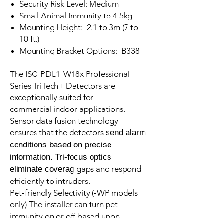
Security Risk Level: Medium
Small Animal Immunity to 4.5kg
Mounting Height: 2.1 to 3m (7 to
10 ft.)
Mounting Bracket Options: B338
The ISC-PDL1-W18x Professional
Series TriTech+ Detectors are
exceptionally suited for
commercial indoor applications.
Sensor data fusion technology
ensures that the detectors
send alarm
conditions based on precise
information. Tri-focus optics
gaps and respond
eliminate coverag
efficiently to intruders.
Pet‑friendly Selectivity (‑WP models
only) The installer can turn pet
immunity on or off based upon