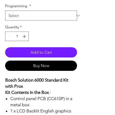
Programming
*
Quantity
*
Add to Cart
Buy Now
Bosch Solution 6000 Standard Kit
with Prox
Kit Contents In the Box
:
Control panel PCB (CC610P) in a
metal box
1 x LCD Backlit English graphics