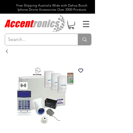
Free Shipping Australia Wide with Dahua Bosch
Iphone Drone Accessories Over 2000 Products