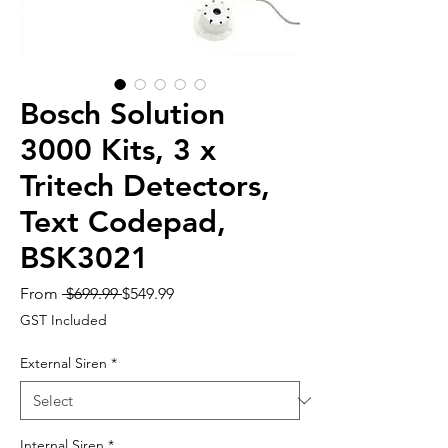
Bosch Solution
3000 Kits, 3 x
Tritech Detectors,
Text Codepad,
BSK3021
Regular
Sale
From
 $699.99 
$549.99
Price
Price
GST Included
External Siren
*
Internal Siren
*