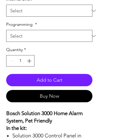
Programming
*
Quantity
*
Add to Cart
Buy Now
Bosch Solution 3000 Home Alarm
System, Pet Friendly
In the kit:
Solution 3000 Control Panel in