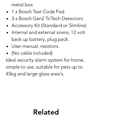
metal box
1 x Bosch Text Code Pad
3 x Bosch Gen2 TriTech Detectors
Accessory Kit (Standard or Slimline)
Internal and external sirens, 12 volt
back up battery, plug pack.
User manual, resistors.
(No cable included)
Ideal security alarm system for home,
simple to use, suitable for pets up to
45kg and large glass area's.
Related
Products