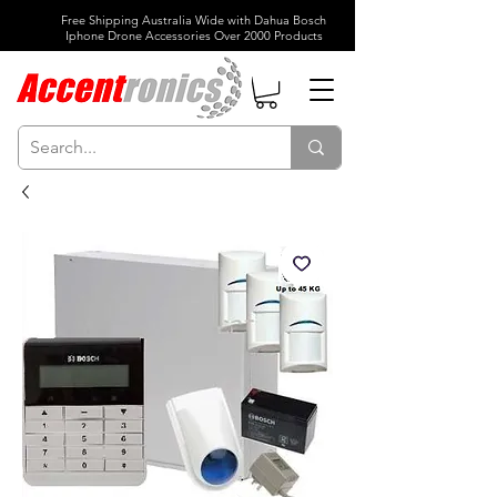
Free Shipping Australia Wide with Dahua Bosch
Iphone Drone Accessories Over 2000 Products