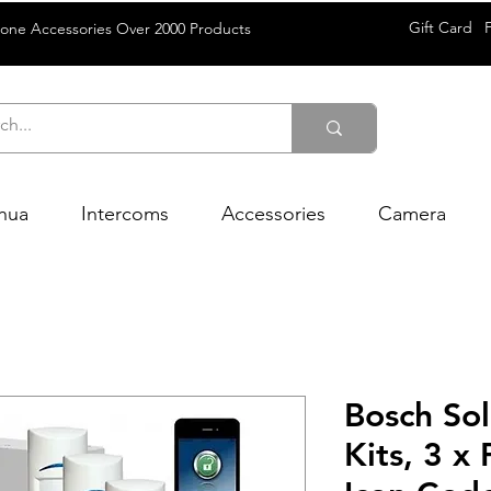
Gift Card
rone Accessories Over 2000 Products
hua
Intercoms
Accessories
Camera
Bosch So
Kits, 3 x