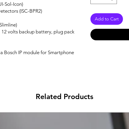
I-Sol-Icon)
etectors (ISC-BPR2)
Add to Cart
Slimline)
, 12 volts backup battery, plug pack
h a Bosch IP module for Smartphone
Related Products