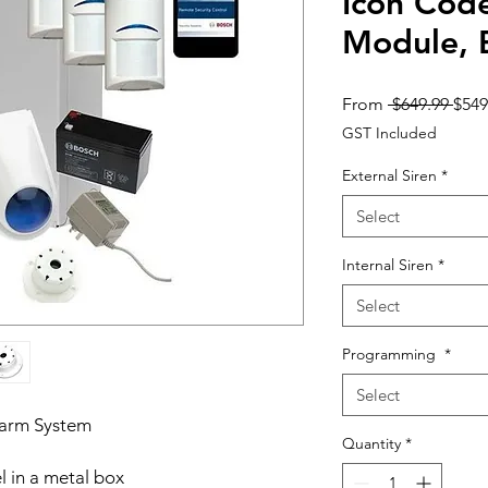
Icon Cod
Module,
Regu
From
 $649.99 
$549
Pric
GST Included
External Siren
*
Select
Internal Siren
*
Select
Programming
*
Select
larm System
Quantity
*
l in a metal box