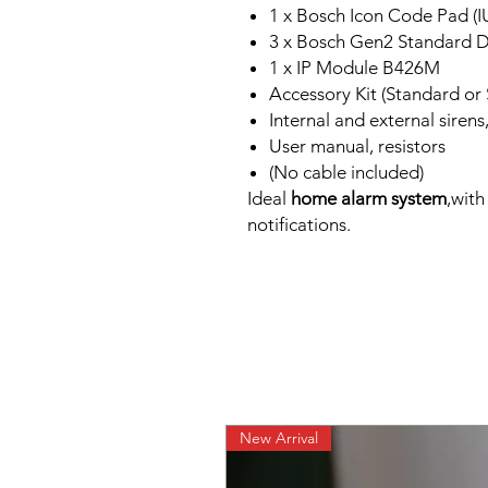
1 x Bosch Icon Code Pad (IU
3 x Bosch Gen2 Standard D
1 x IP Module B426M
Accessory Kit (Standard or 
Internal and external sirens
User manual, resistors
(No cable included)
Ideal
home alarm system
,wit
notifications.
New Arrival