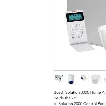
Bosch Solution 3000 Home A
Inside the kit:
Solution 2000 Control Pane