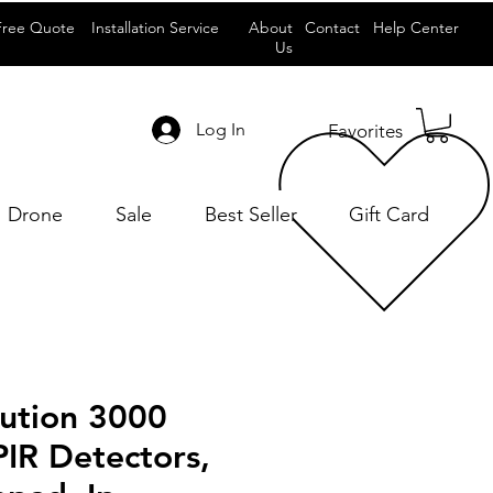
Free Quote
Installation Service
About
Contact
Help Center
Us
Log In
Favorites
Drone
Sale
Best Seller
Gift Card
lution 3000
 PIR Detectors,