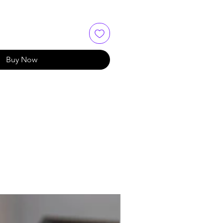
Buy Now
Best Seller