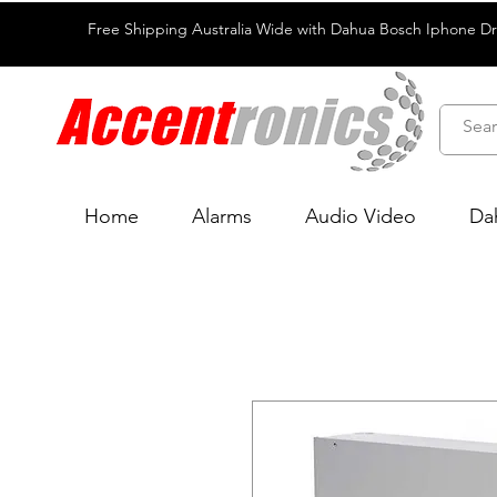
Free Shipping Australia Wide with Dahua Bosch Iphone D
Home
Alarms
Audio Video
Da