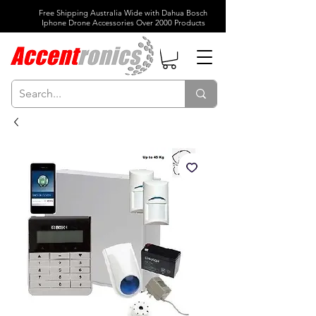
Free Shipping Australia Wide with Dahua Bosch
Iphone Drone Accessories Over 2000 Products