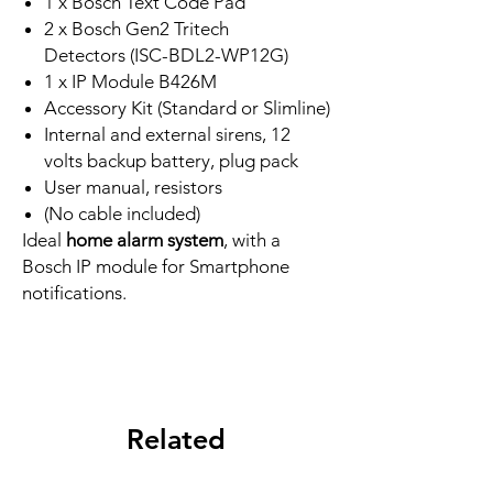
1 x Bosch Text Code Pad
2 x Bosch Gen2 Tritech
Detectors (ISC-BDL2-WP12G)
1 x IP Module B426M
Accessory Kit (Standard or Slimline)
Internal and external sirens, 12
volts backup battery, plug pack
User manual, resistors
(No cable included)
Ideal
home alarm system
, with a
Bosch IP module for Smartphone
notifications.
Related
Products