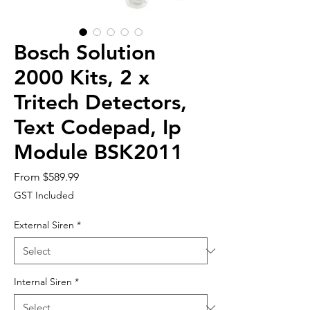
Bosch Solution
2000 Kits, 2 x
Tritech Detectors,
Text Codepad, Ip
Module BSK2011
Sale
From
$589.99
Price
GST Included
External Siren
*
Internal Siren
*