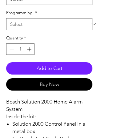
Programming
*
Quantity
*
Add to Cart
Buy Now
Bosch Solution 2000 Home Alarm
System
Inside the kit:
Solution 2000 Control Panel in a
metal box