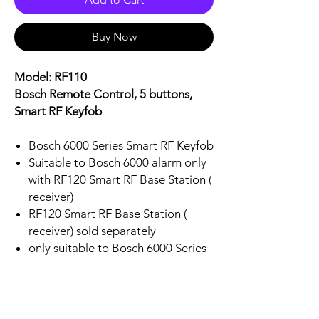
Buy Now
Model: RF110
Bosch Remote Control, 5 buttons,
Smart RF Keyfob
Bosch 6000 Series Smart RF Keyfob
Suitable to Bosch 6000 alarm only
with RF120 Smart RF Base Station (
receiver)
RF120 Smart RF Base Station (
receiver) sold separately
only suitable to Bosch 6000 Series