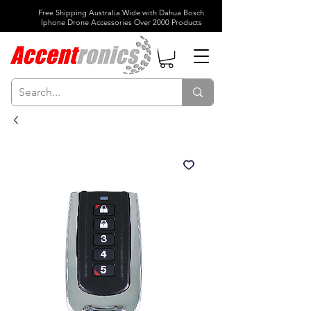
Free Shipping Australia Wide with Dahua Bosch
Iphone Drone Accessories Over 2000 Products