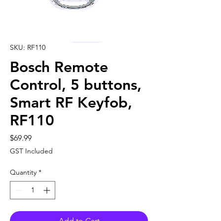
SKU: RF110
Bosch Remote
Control, 5 buttons,
Smart RF Keyfob,
RF110
Price
$69.99
GST Included
Quantity
*
Add to Cart