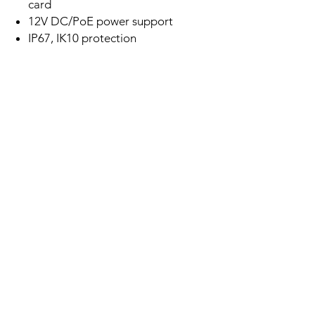
card
12V DC/PoE power support
IP67, IK10 protection
Related
Products
New Arrival
Best Seller