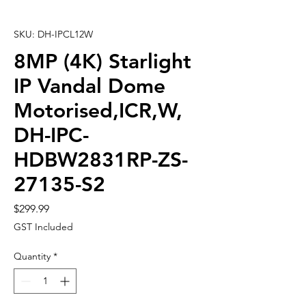
SKU: DH-IPCL12W
8MP (4K) Starlight
IP Vandal Dome
Motorised,ICR,W,
DH-IPC-
HDBW2831RP-ZS-
27135-S2
Price
$299.99
GST Included
Quantity
*