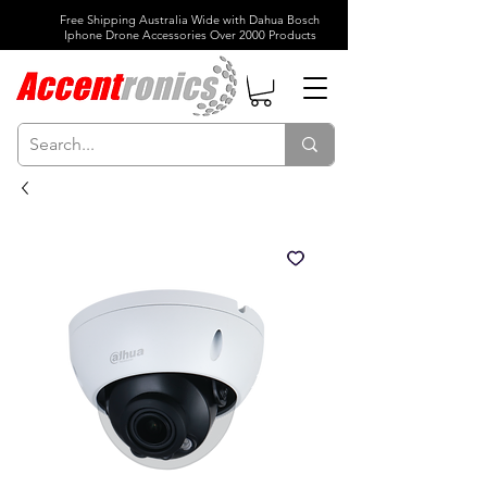
Free Shipping Australia Wide with Dahua Bosch
Iphone Drone Accessories Over 2000 Products