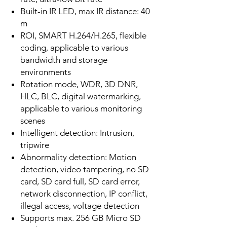
Built-in IR LED, max IR distance: 40
m
ROI, SMART H.264/H.265, flexible
coding, applicable to various
bandwidth and storage
environments
Rotation mode, WDR, 3D DNR,
HLC, BLC, digital watermarking,
applicable to various monitoring
scenes
Intelligent detection: Intrusion,
tripwire
Abnormality detection: Motion
detection, video tampering, no SD
card, SD card full, SD card error,
network disconnection, IP conflict,
illegal access, voltage detection
Supports max. 256 GB Micro SD