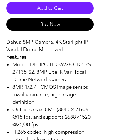
Add to Cart
Buy Now
Dahua 8MP Camera, 4K Starlight IP
Vandal Dome Motorized
Features:
Model: DH-IPC-HDBW2831RP-ZS-
27135-S2, 8MP Lite IR Vari-focal
Dome Network Camera
8MP, 1/2.7” CMOS image sensor,
low illuminance, high image
definition
Outputs max. 8MP (3840 × 2160)
@15 fps, and supports 2688×1520
@25/30 fps
H.265 codec, high compression
rate, ultra-low bit rate