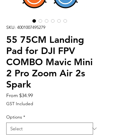
SKU: 4001007495279
55 75CM Landing
Pad for DJI FPV
COMBO Mavic Mini
2 Pro Zoom Air 2s
Spark
Sale
From
$34.99
Price
GST Included
Options
*