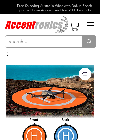
Free Shipping Australia Wide with Dahua Bosch
Iphone Drone Accessories Over 2000 Products