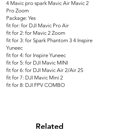
4 Mavic pro spark Mavic Air Mavic 2
Pro Zoom
Package: Yes
fit for: for DJI Mavic Pro Air
fit for 2: for Mavic 2 Zoom
fit for 3: for Spark Phantom 3 4 Inspire
Yuneec
fit for 4: for Inspire Yuneec
fit for 5: for DJI Mavic MINI
fit for 6: for DJI Mavic Air 2/Air 2S
fit for 7: DJI Mavic Mini 2
fit for 8: DJI FPV COMBO
Related
Products