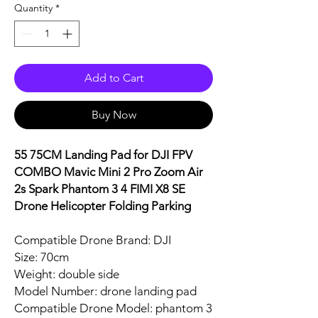
Quantity
*
Add to Cart
Buy Now
55 75CM Landing Pad for DJI FPV
COMBO Mavic Mini 2 Pro Zoom Air
2s Spark Phantom 3 4 FIMI X8 SE
Drone Helicopter Folding Parking
Compatible Drone Brand: DJI
Size: 70cm
Weight: double side
Model Number: drone landing pad
Compatible Drone Model: phantom 3