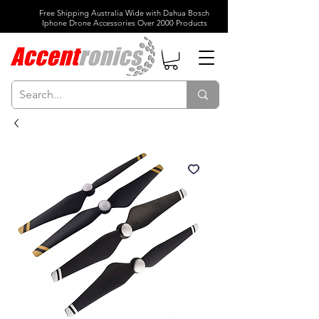
Free Shipping Australia Wide with Dahua Bosch
Iphone Drone Accessories Over 2000 Products