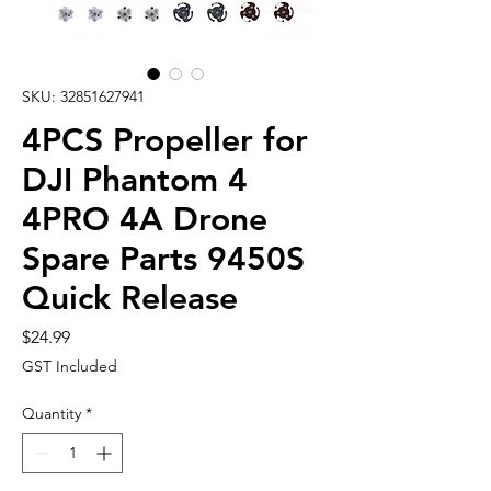
SKU: 32851627941
4PCS Propeller for
DJI Phantom 4
4PRO 4A Drone
Spare Parts 9450S
Quick Release
Price
$24.99
GST Included
Quantity
*