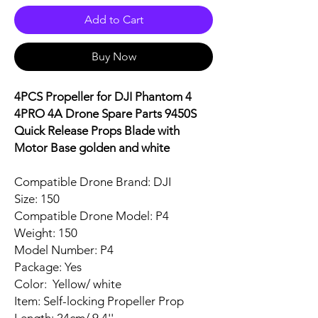
Add to Cart
Buy Now
4PCS Propeller for DJI Phantom 4
4PRO 4A Drone Spare Parts 9450S
Quick Release Props Blade with
Motor Base golden and white
Compatible Drone Brand: DJI
Size: 150
Compatible Drone Model: P4
Weight: 150
Model Number: P4
Package: Yes
Color: Yellow/ white
Item: Self-locking Propeller Prop