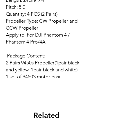
Length: 24cm/ 9.4''
Pitch: 5.0
Quantity: 4 PCS (2 Pairs)
Propeller Type: CW Propeller and
CCW Propeller
Apply to: For DJI Phantom 4 /
Phantom 4 Pro/4A
Package Content:
2 Pairs 9450s Propeller(1pair black
and yellow, 1pair black and white)
1 set of 9450S motor base.
Related
Products