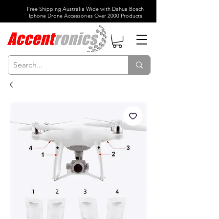
Free Shipping Australia Wide with Dahua Bosch
Iphone Drone Accessories Over 2000 Products