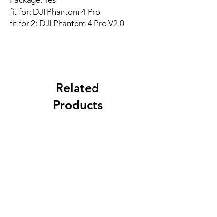
Package: Yes
fit for: DJI Phantom 4 Pro
fit for 2: DJI Phantom 4 Pro V2.0
Related
Products
New Arrival
Best Seller