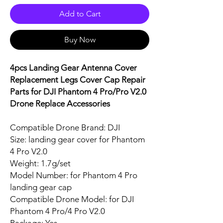
Add to Cart
Buy Now
4pcs Landing Gear Antenna Cover
Replacement Legs Cover Cap Repair
Parts for DJI Phantom 4 Pro/Pro V2.0
Drone Replace Accessories
Compatible Drone Brand: DJI
Size: landing gear cover for Phantom
4 Pro V2.0
Weight: 1.7g/set
Model Number: for Phantom 4 Pro
landing gear cap
Compatible Drone Model: for DJI
Phantom 4 Pro/4 Pro V2.0