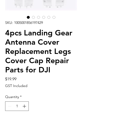
SKU: 1005001856197429
4pcs Landing Gear
Antenna Cover
Replacement Legs
Cover Cap Repair
Parts for DJI
Price
$19.99
GST Included
Quantity
*