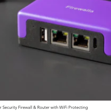
r Security Firewall & Router with WiFi Protecting