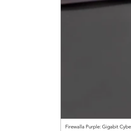
Firewalla Purple: Gigabit Cybe