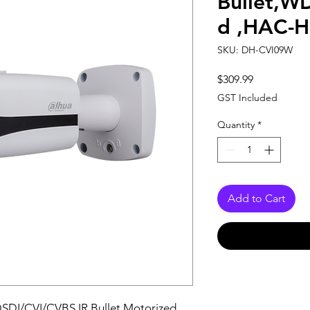
Bullet,W
d ,HAC-
SKU: DH-CVI09W
Price
$309.99
GST Included
Quantity
*
Add to Cart
DSDI/CVI/CVBS IR Bullet Motorized