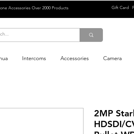
Gift Card
rone Accessories Over 2000 Products
hua
Intercoms
Accessories
Camera
2MP Starl
HDSDI/CV