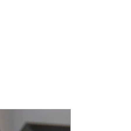
Best Seller