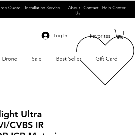
Free Quote
Installation Service
About
Contact
Help Center
Us
Log In
Favorites
Drone
Sale
Best Seller
Gift Card
ight Ultra
I/CVBS IR