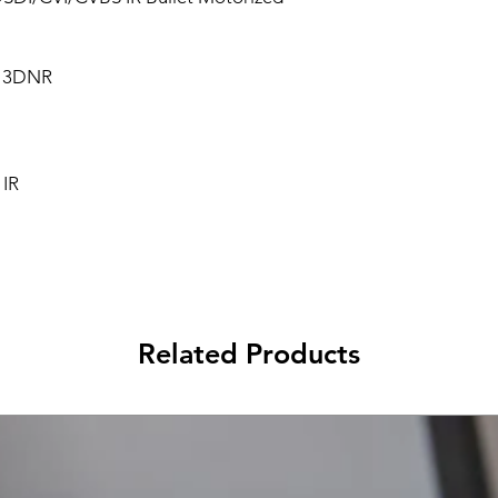
, 3DNR
 IR
Related Products