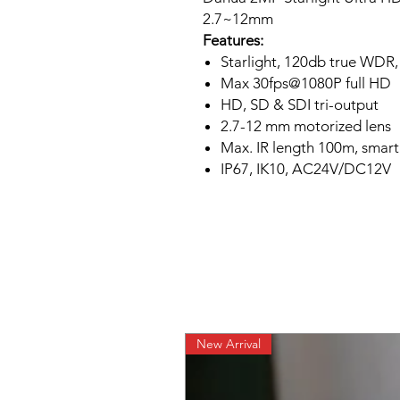
2.7~12mm
Features:
Starlight, 120db true WDR
Max 30fps@1080P full HD
HD, SD & SDI tri-output
2.7-12 mm motorized lens
Max. IR length 100m, smart
IP67, IK10, AC24V/DC12V
New Arrival