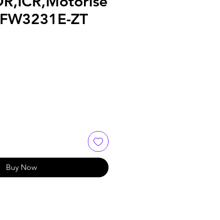
DR,ICR,Motorise
HFW3231E-ZT
Buy Now