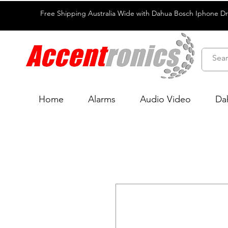
Free Shipping Australia Wide with Dahua Bosch Iphone D
Home
Alarms
Audio Video
Da