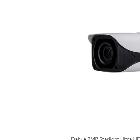
Dahua 2MP Starlight Ultra H